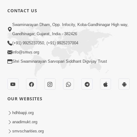
CONTACT US
53:04
Sant Mahatmay
Swaminarayan Dham, Opp. Infocity, Koba-Gandhinagar High way,
Jul 27, 2014
Gandhinagar, Gujarat, India - 382426
(+91) 9925237050, (+91) 9925237004
info@smvs.org
Shri Swaminarayan Sarvopari Siddhant Digvijay Trust
1:11:52
Satpurush Mahima
OUR WEBSITES
Jul 24, 2014
hdhbapji.org
anadimukt.org
smvscharities.org