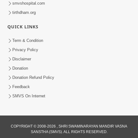
smvshospital.com
tirthdham.org
30:01
QUICK LINKS
Satsang Dhara | Part - 13B
Jul 23, 2014
Term & Condition
Privacy Policy
Disclaimer
Donation
Donation Refund Policy
Feedback
SMVS On Internet
COPYRIGHT © 2008-2026 , SHRI SWAMINARAYAN MANDIR VASNA
SANSTHA (SMVS). ALL RIGHTS RESERVED.