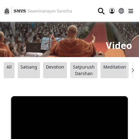
⚲
Video
All
Satsang
Devotion
Satpurush
Meditation
B
Darshan