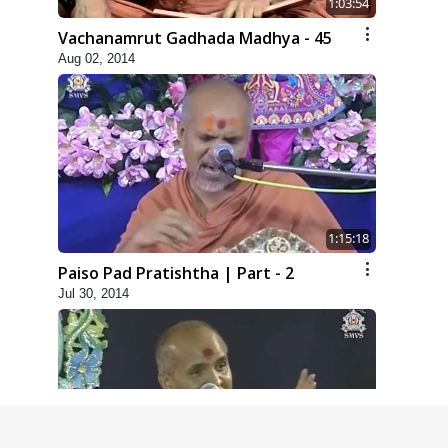
1:03:54
Vachanamrut Gadhada Madhya - 45
Aug 02, 2014
1:15:18
Paiso Pad Pratishtha | Part - 2
Jul 30, 2014