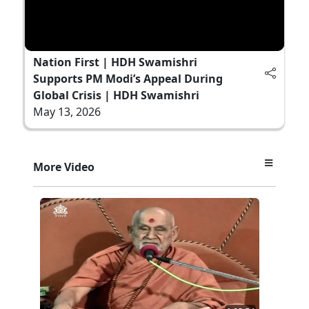
Nation First | HDH Swamishri
Supports PM Modi’s Appeal During
Global Crisis | HDH Swamishri
May 13, 2026
More Video