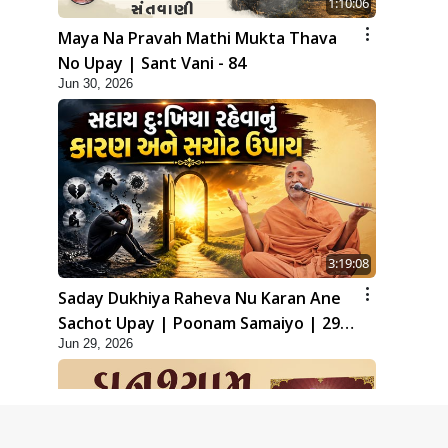
1:10:06
Maya Na Pravah Mathi Mukta Thava
No Upay | Sant Vani - 84
Jun 30, 2026
3:19:08
Saday Dukhiya Raheva Nu Karan Ane
Sachot Upay | Poonam Samaiyo | 29
Jun 29, 2026
Jun, 2026