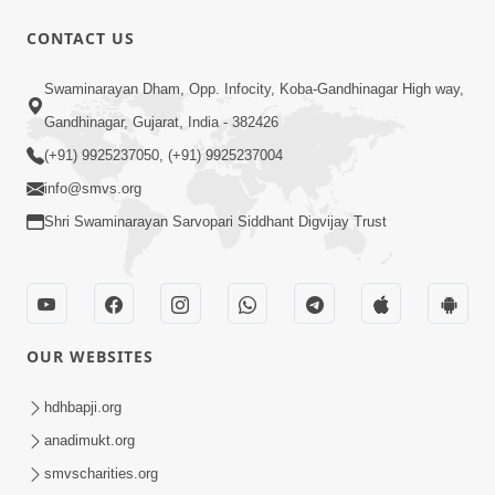
CONTACT US
1:06:57
Swaminarayan Dham, Opp. Infocity, Koba-Gandhinagar High way,
Ghanshyam Magazine | June 2026 |
Gandhinagar, Gujarat, India - 382426
Audio Jukebox
(+91) 9925237050, (+91) 9925237004
Jun 27, 2026
info@smvs.org
Shri Swaminarayan Sarvopari Siddhant Digvijay Trust
OUR WEBSITES
45:07
Satsang Ma Pass Thava Ni Adbhut
hdhbapji.org
Chavi : Motapurush Nu 5 Prakare Jatan
anadimukt.org
Jun 27, 2026
| HDH Swamishri
smvscharities.org