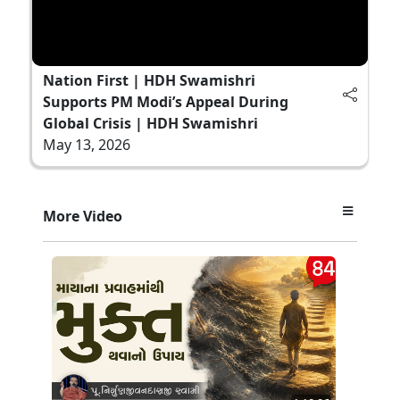
Nation First | HDH Swamishri
Supports PM Modi’s Appeal During
Global Crisis | HDH Swamishri
May 13, 2026
More Video