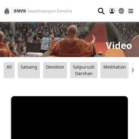
⚲
Video
All
Satsang
Devotion
Satpurush
Meditation
B
Darshan