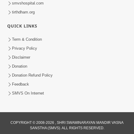
smvshospital.com
tirthdham.org
QUICK LINKS
Term & Condition
2:07:36
Privacy Policy
Mokshmarg Ma Nadti 4 Moti Adchano
Disclaimer
Ane Tene Talva No Upay | Sankalp
Donation
Jun 25, 2026
Sabha | 25 Jun, 2026
Donation Refund Policy
Feedback
SMVS On Internet
COPYRIGHT © 2008-2026 , SHRI SWAMINARAYAN MANDIR VASNA
SANSTHA (SMVS). ALL RIGHTS RESERVED.