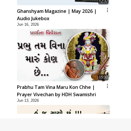
12:32
Ghanshyam Magazine | May 2026 |
Audio Jukebox
Jun 16, 2026
15:30
Prabhu Tam Vina Maru Kon Chhe |
Prayer Vivechan by HDH Swamishri
Jun 13, 2026