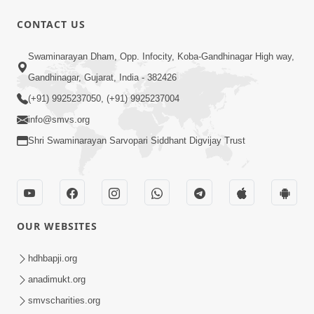
CONTACT US
49:09
Swaminarayan Dham, Opp. Infocity, Koba-Gandhinagar High way,
Hu J Sacho Chhu!!! E Bhram Mathi Bahar
Gandhinagar, Gujarat, India - 382426
Kevi Rite Aavvu? | HDH Swamishri
(+91) 9925237050, (+91) 9925237004
Jun 13, 2026
info@smvs.org
Shri Swaminarayan Sarvopari Siddhant Digvijay Trust
OUR WEBSITES
2:15:37
Jivatma Nu Kalyan Kevi Rite Thay? |
hdhbapji.org
Sankalp Sabha | 11 Jun, 2026
anadimukt.org
Jun 11, 2026
smvscharities.org