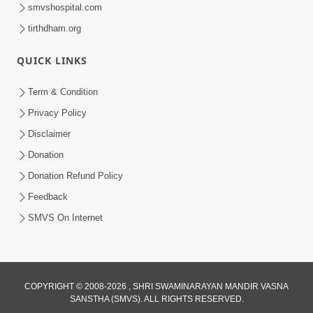
smvshospital.com
tirthdham.org
QUICK LINKS
Term & Condition
1:01:51
Privacy Policy
Maharaj Ane Mukta Ni Olkhan E J
Disclaimer
Param Kalyan | Sant Vani - 81
Donation
Jun 09, 2026
Donation Refund Policy
Feedback
SMVS On Internet
COPYRIGHT © 2008-2026 , SHRI SWAMINARAYAN MANDIR VASNA
SANSTHA (SMVS). ALL RIGHTS RESERVED.