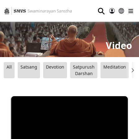
⚲
Video
All
Satsang
Devotion
Satpurush
Meditation
B
Darshan