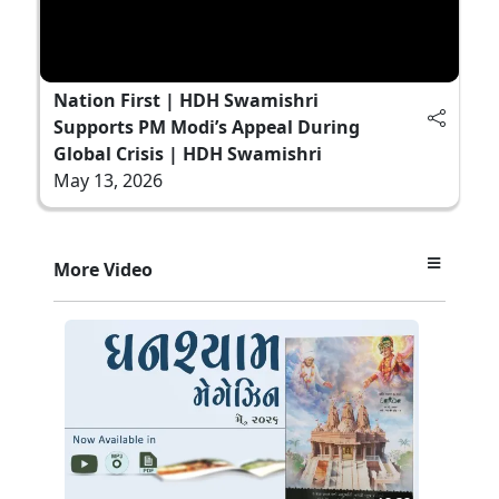
Nation First | HDH Swamishri
Supports PM Modi’s Appeal During
Global Crisis | HDH Swamishri
May 13, 2026
More Video