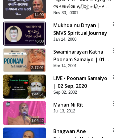
જ રક્ષાયેલા રહીશું; નહિતર
Nov 30, -0001
નહિ | SMVS Spiritual
14:00
Journey
Mukhda nu Dhyan |
SMVS Spiritual Journey
Jan 14, 2000
6:00
Swaminarayan Katha |
Poonam Samaiyo | 01
Mar 14, 2001
Aug, 2023
2:17:01
LIVE • Poonam Samaiyo
| 02 Sep, 2020
Sep 02, 2002
1:44:51
Manan Ni Rit
Jul 13, 2012
1:06:42
Bhagwan Ane