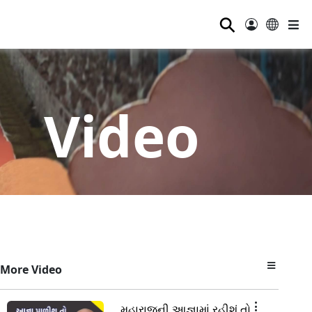
⚲
Video
More Video
મહારાજની આજ્ઞામાં રહીશું તો