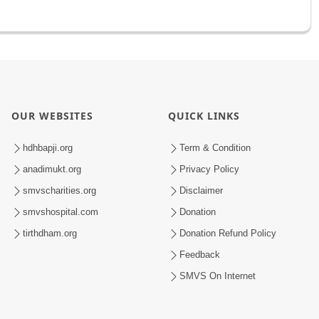
OUR WEBSITES
QUICK LINKS
hdhbapji.org
Term & Condition
anadimukt.org
Privacy Policy
smvscharities.org
Disclaimer
smvshospital.com
Donation
tirthdham.org
Donation Refund Policy
Feedback
SMVS On Internet