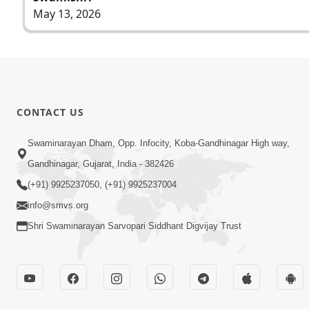
May 13, 2026
CONTACT US
Swaminarayan Dham, Opp. Infocity, Koba-Gandhinagar High way,
Gandhinagar, Gujarat, India - 382426
(+91) 9925237050, (+91) 9925237004
info@smvs.org
Shri Swaminarayan Sarvopari Siddhant Digvijay Trust