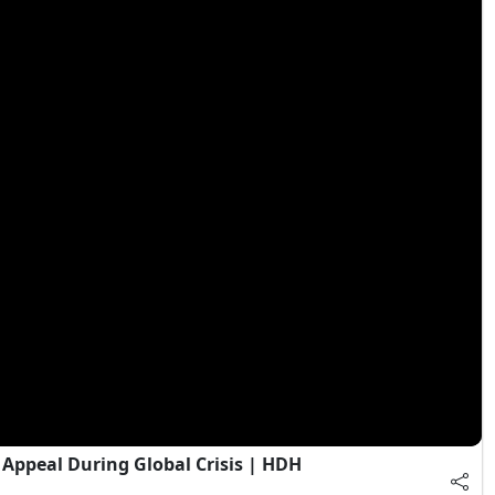
Appeal During Global Crisis | HDH