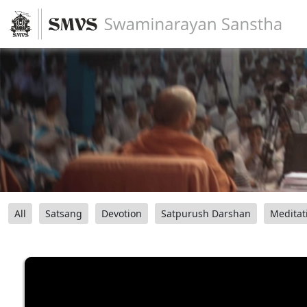
All
Satsang
Devotion
Satpurush Darshan
Meditat