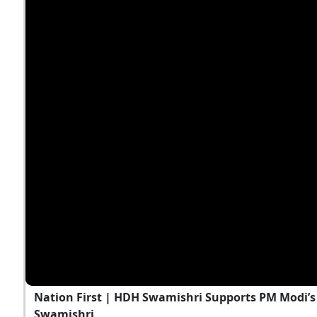
Nation First | HDH Swamishri Supports PM Modi’s 
Swamishri