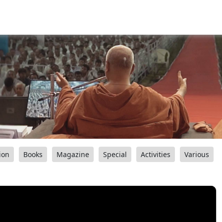
ion
Books
Magazine
Special
Activities
Various