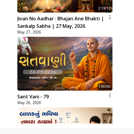
2:19:17
Jivan No Aadhar : Bhajan Ane Bhakti |
Sankalp Sabha | 27 May, 2026
May 27, 2026
1:00:06
Sant Vani - 79
May 26, 2026