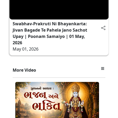
Swabhav-Prakruti Ni Bhayankarta:
Jivan Bagade Te Pahela Jano Sachot
Upay | Poonam Samaiyo | 01 May,
2026
May 01, 2026
More Video