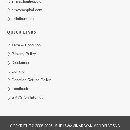
smvscharities.org
smvshospital.com
tirthdham.org
QUICK LINKS
1:04:51
Term & Condition
Satsang Ma Kasar Rahit Thavani Chavi
Privacy Policy
Shu Chhe? | Sant Vani - 78
Disclaimer
May 19, 2026
Donation
Donation Refund Policy
Feedback
SMVS On Internet
COPYRIGHT © 2008-2026 , SHRI SWAMINARAYAN MANDIR VASNA