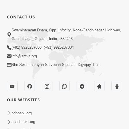
CONTACT US
1:07:27
Swaminarayan Dham, Opp. Infocity, Koba-Gandhinagar High way,
Balak Nu Bhavishya Tamara Hath Ma!
Vali Tarike Ni Sachi Faraj Samjo | HDH
Gandhinagar, Gujarat, India - 382426
May 23, 2026
Swamishri
(+91) 9925237050, (+91) 9925237004
info@smvs.org
Shri Swaminarayan Sarvopari Siddhant Digvijay Trust
52:30
OUR WEBSITES
Ahankar: Satsang Na Marg Ma Sauthi
Motu Avarodh Part2 | HDH Swamishri
hdhbapji.org
May 21, 2026
anadimukt.org