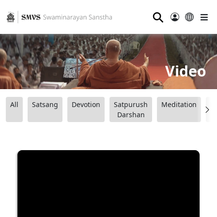
⚲
Video
All
Satsang
Devotion
Satpurush
Meditation
B
Darshan