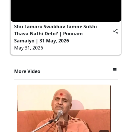
Shu Tamaro Swabhav Tamne Sukhi
Thava Nathi Deto? | Poonam
Samaiyo | 31 May, 2026
May 31, 2026
More Video