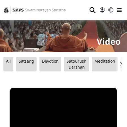
⚲
Video
All
Satsang
Devotion
Satpurush
Meditation
B
Darshan