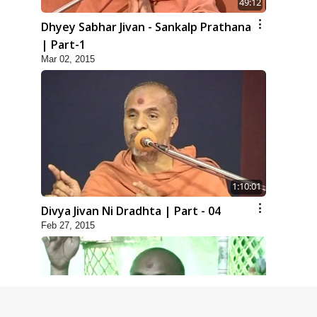
49:12
Dhyey Sabhar Jivan - Sankalp Prathana
| Part-1
Mar 02, 2015
1:10:01
Divya Jivan Ni Dradhta | Part - 04
Feb 27, 2015