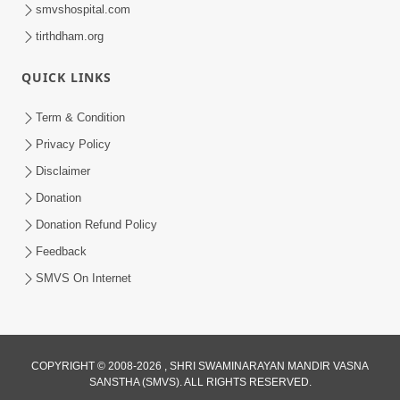
smvshospital.com
tirthdham.org
13:43
QUICK LINKS
Bhavnagar, Himmatnagar and Bayad
Shilanayas Samaroh
Term & Condition
Feb 06, 2015
Privacy Policy
Disclaimer
Donation
Donation Refund Policy
Feedback
SMVS On Internet
COPYRIGHT © 2008-2026 , SHRI SWAMINARAYAN MANDIR VASNA
SANSTHA (SMVS). ALL RIGHTS RESERVED.