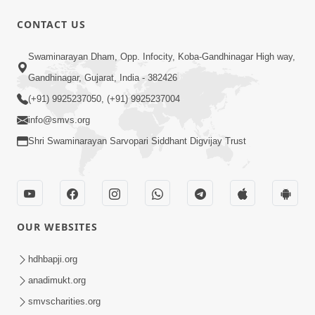
CONTACT US
57:01
Swaminarayan Dham, Opp. Infocity, Koba-Gandhinagar High way,
Jagrut Aatma
Feb 24, 2015
Gandhinagar, Gujarat, India - 382426
(+91) 9925237050, (+91) 9925237004
info@smvs.org
Shri Swaminarayan Sarvopari Siddhant Digvijay Trust
1:05:26
Karan Satsang Ni Samjan | Part-1
OUR WEBSITES
Feb 10, 2015
hdhbapji.org
anadimukt.org
smvscharities.org