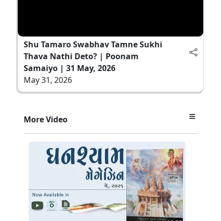
Shu Tamaro Swabhav Tamne Sukhi
Thava Nathi Deto? | Poonam
Samaiyo | 31 May, 2026
May 31, 2026
More Video