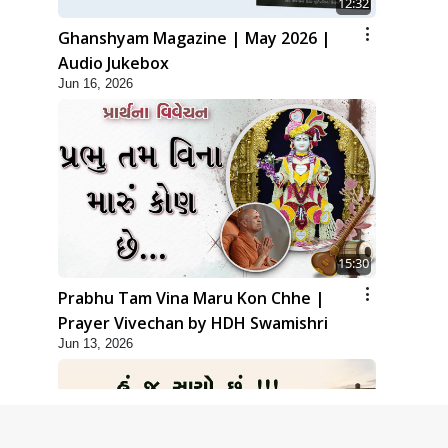
12:32
Ghanshyam Magazine | May 2026 |
Audio Jukebox
Jun 16, 2026
15:30
Prabhu Tam Vina Maru Kon Chhe |
Prayer Vivechan by HDH Swamishri
Jun 13, 2026