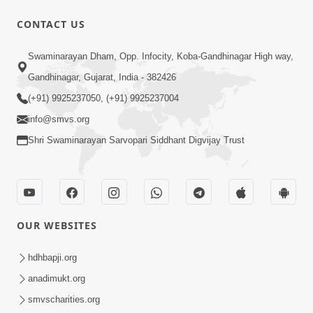
CONTACT US
49:09
Swaminarayan Dham, Opp. Infocity, Koba-Gandhinagar High way,
Hu J Sacho Chhu!!! E Bhram Mathi Bahar
Gandhinagar, Gujarat, India - 382426
Kevi Rite Aavvu? | HDH Swamishri
(+91) 9925237050, (+91) 9925237004
Jun 13, 2026
info@smvs.org
Shri Swaminarayan Sarvopari Siddhant Digvijay Trust
OUR WEBSITES
2:15:37
Jivatma Nu Kalyan Kevi Rite Thay? |
hdhbapji.org
Sankalp Sabha | 11 Jun, 2026
anadimukt.org
Jun 11, 2026
smvscharities.org