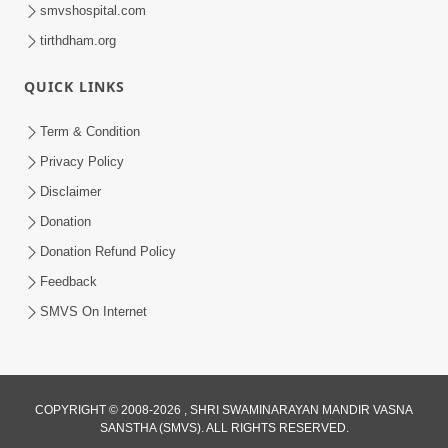
smvshospital.com
tirthdham.org
QUICK LINKS
Term & Condition
1:01:51
Privacy Policy
Maharaj Ane Mukta Ni Olkhan E J
Disclaimer
Param Kalyan | Sant Vani - 81
Donation
Jun 09, 2026
Donation Refund Policy
Feedback
SMVS On Internet
7:52
COPYRIGHT © 2008-2026 , SHRI SWAMINARAYAN MANDIR VASNA
SANSTHA (SMVS). ALL RIGHTS RESERVED.
Sanskar Ni Jit | SMVS Telefilm