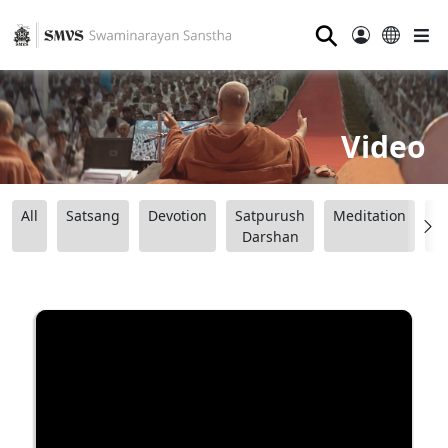
⚲
Video
All
Satsang
Devotion
Satpurush
Meditation
B
Darshan