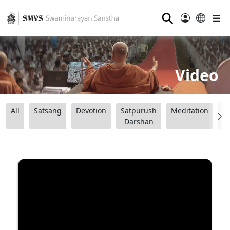
⚲
Video
All
Satsang
Devotion
Satpurush
Meditation
B
Darshan