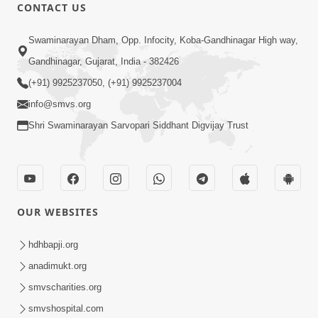
CONTACT US
1:14:32
Swaminarayan Dham, Opp. Infocity, Koba-Gandhinagar High way,
Guru Purnima 2026 | Tirthdham
Gandhinagar, Gujarat, India - 382426
Godhar
(+91) 9925237050, (+91) 9925237004
Aug 05, 2026
info@smvs.org
Shri Swaminarayan Sarvopari Siddhant Digvijay Trust
OUR WEBSITES
1:00:00
Sant Vani - 89
hdhbapji.org
Aug 04, 2026
anadimukt.org
smvscharities.org
smvshospital.com