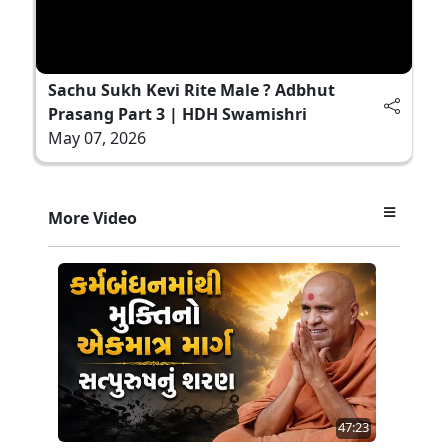
Sachu Sukh Kevi Rite Male ? Adbhut
Prasang Part 3 | HDH Swamishri
May 07, 2026
More Video
47:23