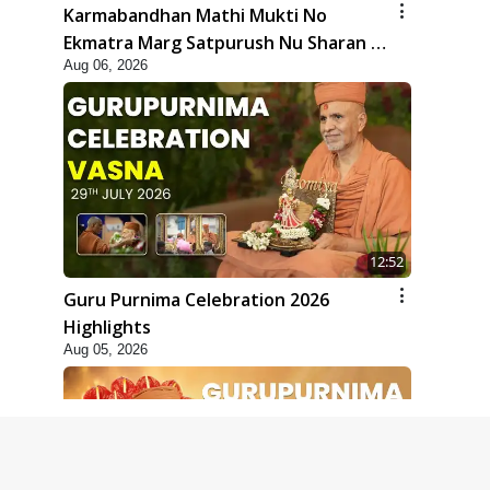
Karmabandhan Mathi Mukti No
Ekmatra Marg Satpurush Nu Sharan |
Aug 06, 2026
HDH Swamishri
12:52
Guru Purnima Celebration 2026
Highlights
Aug 05, 2026