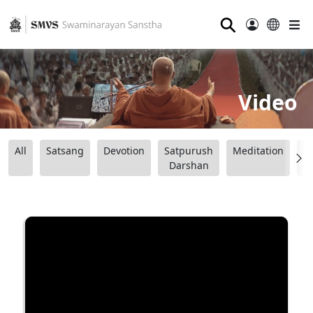
⚲
Video
All
Satsang
Devotion
Satpurush
Meditation
B
Darshan