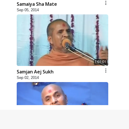
Samaiya Sha Mate
Sep 05, 2014
1:01:01
Samjan Aej Sukh
Sep 02, 2014