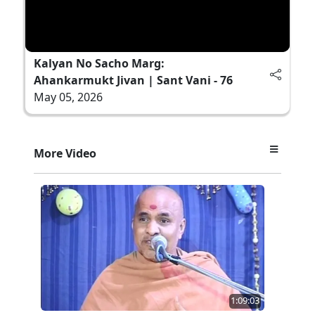
Kalyan No Sacho Marg:
Ahankarmukt Jivan | Sant Vani - 76
May 05, 2026
More Video
1:09:03