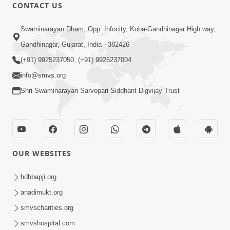
1:11:52
CONTACT US
Samp Aej Sukh
Swaminarayan Dham, Opp. Infocity, Koba-Gandhinagar High way,
Aug 30, 2014
Gandhinagar, Gujarat, India - 382426
(+91) 9925237050, (+91) 9925237004
info@smvs.org
Shri Swaminarayan Sarvopari Siddhant Digvijay Trust
30:02
Dradh Aashro | Part - 1
Aug 11, 2014
OUR WEBSITES
hdhbapji.org
anadimukt.org
smvscharities.org
smvshospital.com