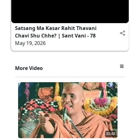
Satsang Ma Kasar Rahit Thavani
Chavi Shu Chhe? | Sant Vani - 78
May 19, 2026
More Video
30:48