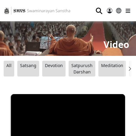
⚲
Video
All
Satsang
Devotion
Satpurush
Meditation
B
Darshan