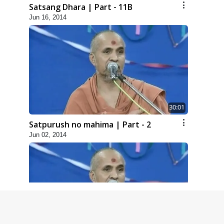
Satsang Dhara | Part - 11B
Jun 16, 2014
30:01
Satpurush no mahima | Part - 2
Jun 02, 2014