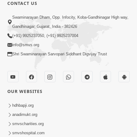
30:03
CONTACT US
Satpurush no mahima | Part - 1
Swaminarayan Dham, Opp. Infocity, Koba-Gandhinagar High way,
May 23, 2014
Gandhinagar, Gujarat, India - 382426
(+91) 9925237050, (+91) 9925237004
info@smvs.org
Shri Swaminarayan Sarvopari Siddhant Digvijay Trust
31:15
Satsang Dhara | Part - 9B
May 16, 2014
OUR WEBSITES
hdhbapji.org
anadimukt.org
smvscharities.org
smvshospital.com