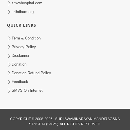
smvshospital.com
tirthdham.org
QUICK LINKS
48:12
Term & Condition
Jivan Ma Sacha Guru Kem Jaruri Chhe?
Privacy Policy
| HDH Swamishri
Disclaimer
Aug 01, 2026
Donation
Donation Refund Policy
Feedback
SMVS On Internet
COPYRIGHT © 2008-2026 , SHRI SWAMINARAYAN MANDIR VASNA
SANSTHA (SMVS). ALL RIGHTS RESERVED.