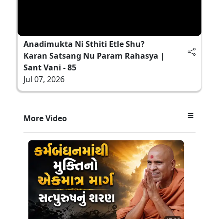
Anadimukta Ni Sthiti Etle Shu?
Karan Satsang Nu Param Rahasya |
Sant Vani - 85
Jul 07, 2026
More Video