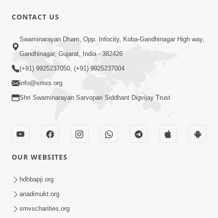
CONTACT US
1:14:32
Swaminarayan Dham, Opp. Infocity, Koba-Gandhinagar High way,
Guru Purnima 2026 | Tirthdham
Gandhinagar, Gujarat, India - 382426
Godhar
(+91) 9925237050, (+91) 9925237004
Aug 05, 2026
info@smvs.org
Shri Swaminarayan Sarvopari Siddhant Digvijay Trust
OUR WEBSITES
1:00:00
Sant Vani - 89
hdhbapji.org
Aug 04, 2026
anadimukt.org
smvscharities.org