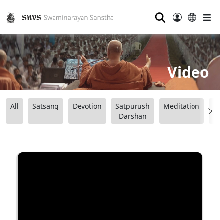
⚲
Video
All
Satsang
Devotion
Satpurush
Meditation
B
Darshan