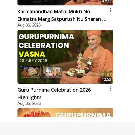
47:23
Karmabandhan Mathi Mukti No
Ekmatra Marg Satpurush Nu Sharan |
Aug 06, 2026
HDH Swamishri
12:52
Guru Purnima Celebration 2026
Highlights
Aug 05, 2026