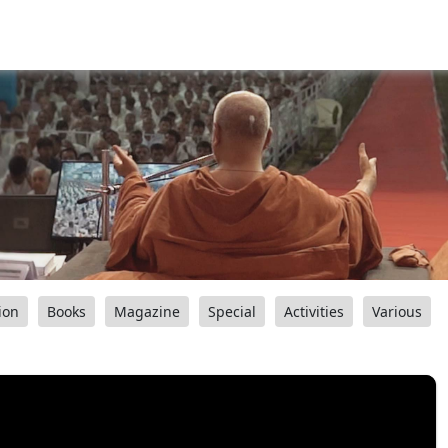
ion
Books
Magazine
Special
Activities
Various