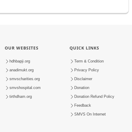
OUR WEBSITES
QUICK LINKS
hdhbapji.org
Term & Condition
anadimukt.org
Privacy Policy
smvscharities.org
Disclaimer
smvshospital.com
Donation
tirthdham.org
Donation Refund Policy
Feedback
SMVS On Internet