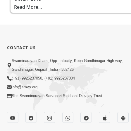
Read More...
CONTACT US
Swaminarayan Dham, Opp. Infocity, Koba-Gandhinagar High way,
Gandhinagar, Gujarat, India - 382426
(+91) 9925237050, (+91) 9925237004
info@smvs.org
Shri Swaminarayan Sarvopari Siddhant Digvijay Trust