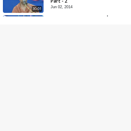
Part - 2
Jun 02, 2014
30:01
Satpurush no mahima |
Part - 1
May 23, 2014
30:03
Satsang Dhara | Part -
9B
May 16, 2014
31:15
Mandir Ane Satpurush
Sha Mate ?
Dec 24, 2013
1:13:25
Kishoro Maru Hraday
Chhe
Dec 17, 2013
1:06:05