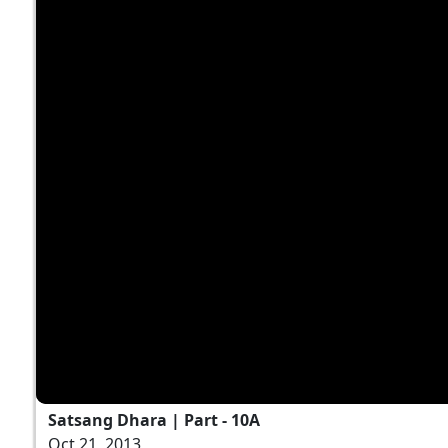
Satsang Dhara | Part - 10A
Oct 21, 2013