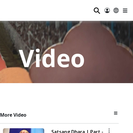
⚲
Video
More Video
Satsang Dhara | Part -