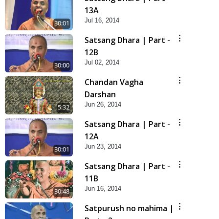
13A
Jul 16, 2014
30:01
Satsang Dhara | Part -
12B
Jul 02, 2014
30:00
Chandan Vagha
Darshan
Jun 26, 2014
5:32
Satsang Dhara | Part -
12A
Jun 23, 2014
30:01
Satsang Dhara | Part -
11B
Jun 16, 2014
30:48
Satpurush no mahima |