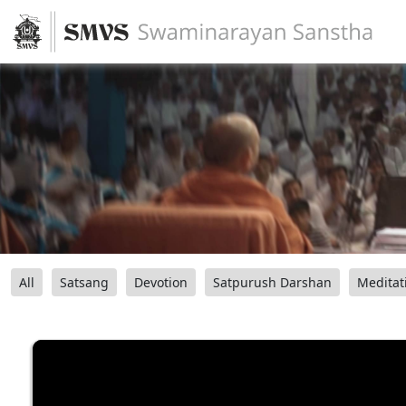
All
Satsang
Devotion
Satpurush Darshan
Meditat