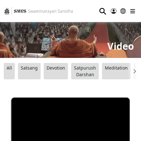
⚲
Video
All
Satsang
Devotion
Satpurush
Meditation
B
Darshan