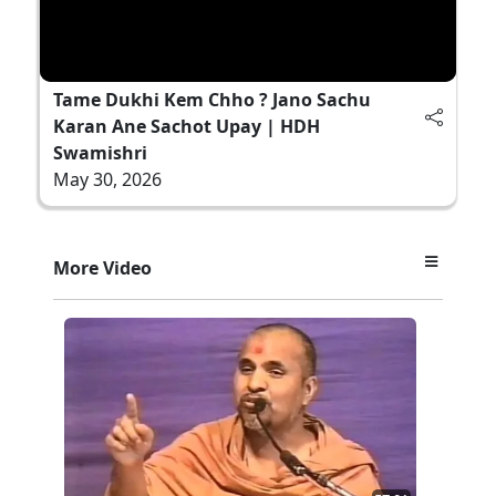
Tame Dukhi Kem Chho ? Jano Sachu
Karan Ane Sachot Upay | HDH
Swamishri
May 30, 2026
More Video