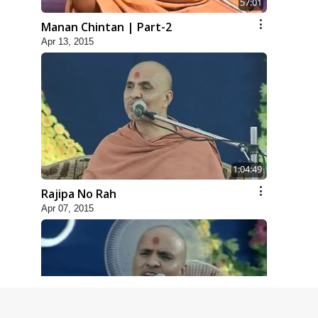
57:01
Manan Chintan | Part-2
Apr 13, 2015
1:04:49
Rajipa No Rah
Apr 07, 2015