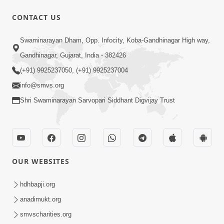
CONTACT US
1:47:37
Antarmukhi Jivan
Swaminarayan Dham, Opp. Infocity, Koba-Gandhinagar High way,
Apr 04, 2015
Gandhinagar, Gujarat, India - 382426
(+91) 9925237050, (+91) 9925237004
info@smvs.org
Shri Swaminarayan Sarvopari Siddhant Digvijay Trust
45:21
Dhyey Sabhar Jivan - Sankalp
OUR WEBSITES
Prarthana | Part-2
Mar 05, 2015
hdhbapji.org
anadimukt.org
smvscharities.org