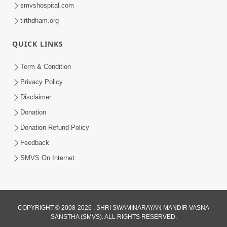
smvshospital.com
tirthdham.org
49:12
QUICK LINKS
Dhyey Sabhar Jivan - Sankalp Prathana
Term & Condition
| Part-1
Privacy Policy
Mar 02, 2015
Disclaimer
Donation
Donation Refund Policy
Feedback
SMVS On Internet
1:10:01
Divya Jivan Ni Dradhta | Part - 04
Feb 27, 2015
COPYRIGHT © 2008-2026 , SHRI SWAMINARAYAN MANDIR VASNA
SANSTHA (SMVS). ALL RIGHTS RESERVED.