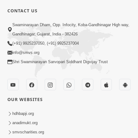
CONTACT US
Swaminarayan Dham, Opp. Infocity, Koba-Gandhinagar High way,
1:31:37
Gandhinagar, Gujarat, India - 382426
Mumuxu Thaiye | Part-2 (Gyansatra-
(+91) 9925237050, (+91) 9925237004
8)
info@smvs.org
Dec 13, 2014
Shri Swaminarayan Sarvopari Siddhant Digvijay Trust
OUR WEBSITES
1:45:19
hdhbapji.org
Mumuxu Thaiye | Part-1 (Gyansatra-
anadimukt.org
8)
smvscharities.org
Dec 10, 2014