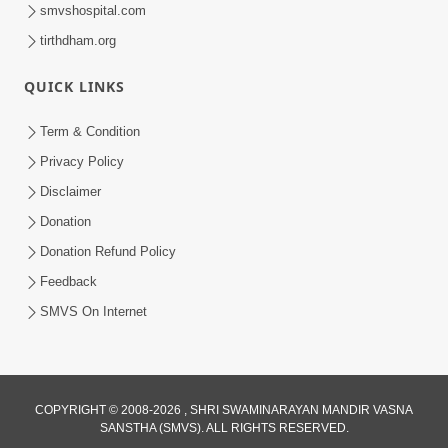
smvshospital.com
tirthdham.org
QUICK LINKS
Term & Condition
Privacy Policy
1:09:37
Disclaimer
Seva Nu Mahatva
Dec 07, 2014
Donation
Donation Refund Policy
Feedback
SMVS On Internet
1:16:08
COPYRIGHT © 2008-2026 , SHRI SWAMINARAYAN MANDIR VASNA
SANSTHA (SMVS). ALL RIGHTS RESERVED.
Vahala Bane Valio