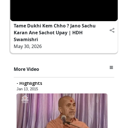
Tame Dukhi Kem Chho ? Jano Sachu
Karan Ane Sachot Upay | HDH
Swamishri
May 30, 2026
14:06
More Video
Godhra Mandir Murti Pratishtha Utsav
- Highlights
Jan 13, 2015