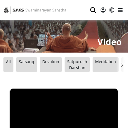
⚲
Video
All
Satsang
Devotion
Satpurush
Meditation
B
Darshan