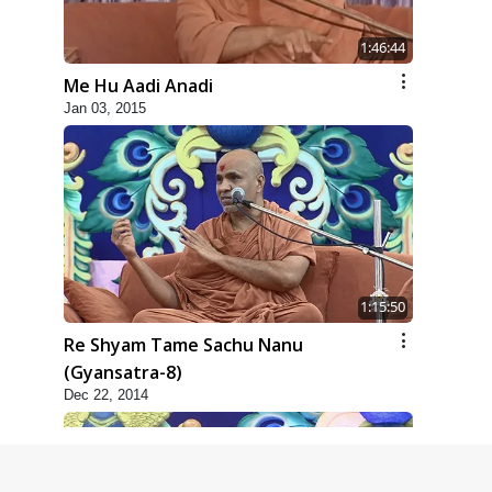
1:46:44
Me Hu Aadi Anadi
Jan 03, 2015
1:15:50
Re Shyam Tame Sachu Nanu
(Gyansatra-8)
Dec 22, 2014