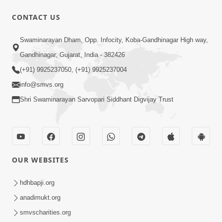
CONTACT US
1:11:52
Satpurush Mahima
Swaminarayan Dham, Opp. Infocity, Koba-Gandhinagar High way,
Jul 24, 2014
Gandhinagar, Gujarat, India - 382426
(+91) 9925237050, (+91) 9925237004
info@smvs.org
Shri Swaminarayan Sarvopari Siddhant Digvijay Trust
30:01
Satsang Dhara | Part - 13B
OUR WEBSITES
Jul 23, 2014
hdhbapji.org
anadimukt.org
smvscharities.org