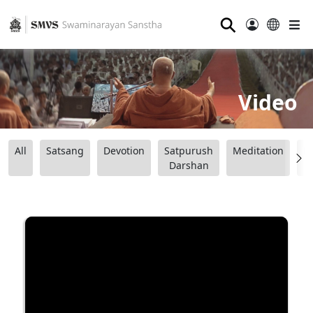
⚲
Video
All
Satsang
Devotion
Satpurush
Meditation
B
Darshan