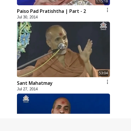
1:15:18
Paiso Pad Pratishtha | Part - 2
Jul 30, 2014
53:04
Sant Mahatmay
Jul 27, 2014