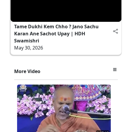
Tame Dukhi Kem Chho ? Jano Sachu
Karan Ane Sachot Upay | HDH
Swamishri
May 30, 2026
More Video