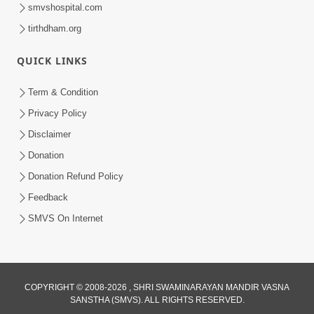
smvshospital.com
tirthdham.org
30:01
QUICK LINKS
Satsang Dhara | Part - 13A
Jul 16, 2014
Term & Condition
Privacy Policy
Disclaimer
Donation
Donation Refund Policy
Feedback
SMVS On Internet
COPYRIGHT © 2008-2026 , SHRI SWAMINARAYAN MANDIR VASNA
SANSTHA (SMVS). ALL RIGHTS RESERVED.