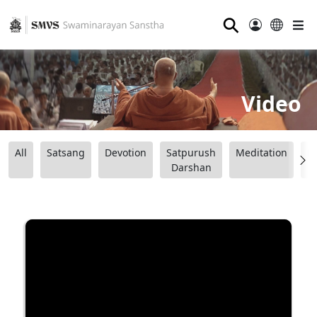
⚲
Video
All
Satsang
Devotion
Satpurush
Meditation
B
Darshan