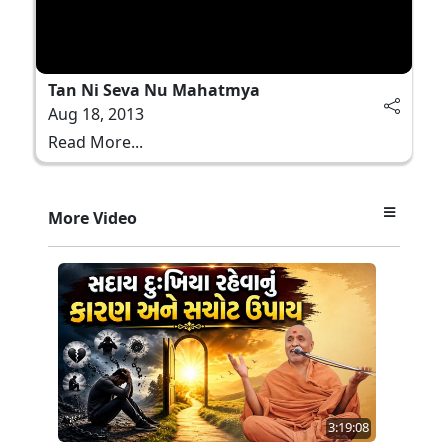
Tan Ni Seva Nu Mahatmya
Aug 18, 2013
Read More...
More Video
3:19:08