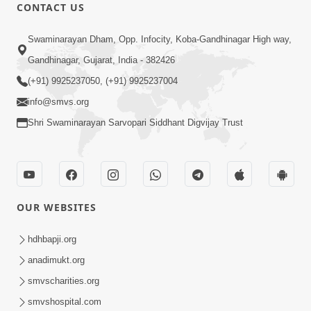
CONTACT US
45:07
Swaminarayan Dham, Opp. Infocity, Koba-Gandhinagar High way,
Satsang Ma Pass Thava Ni Adbhut
Gandhinagar, Gujarat, India - 382426
Chavi : Motapurush Nu 5 Prakare Jatan
(+91) 9925237050, (+91) 9925237004
Jun 27, 2026
| HDH Swamishri
info@smvs.org
Shri Swaminarayan Sarvopari Siddhant Digvijay Trust
OUR WEBSITES
2:07:36
Mokshmarg Ma Nadti 4 Moti Adchano
hdhbapji.org
Ane Tene Talva No Upay | Sankalp
anadimukt.org
Jun 25, 2026
Sabha | 25 Jun, 2026
smvscharities.org
smvshospital.com