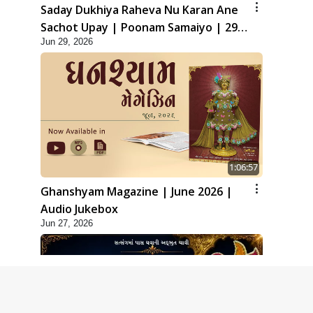
Saday Dukhiya Raheva Nu Karan Ane
Sachot Upay | Poonam Samaiyo | 29
Jun 29, 2026
Jun, 2026
1:06:57
Ghanshyam Magazine | June 2026 |
Audio Jukebox
Jun 27, 2026