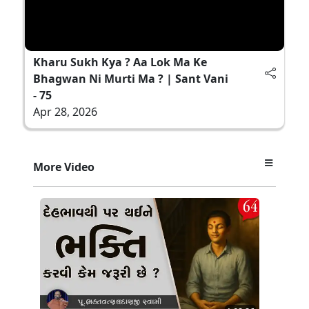
Kharu Sukh Kya ? Aa Lok Ma Ke
Bhagwan Ni Murti Ma ? | Sant Vani
- 75
Apr 28, 2026
More Video