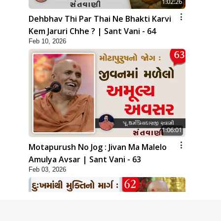
1:02:26
Dehbhav Thi Par Thai Ne Bhakti Karvi
Kem Jaruri Chhe ? | Sant Vani - 64
Feb 10, 2026
1:06:01
Motapurush No Jog : Jivan Ma Malelo
Amulya Avsar | Sant Vani - 63
Feb 03, 2026