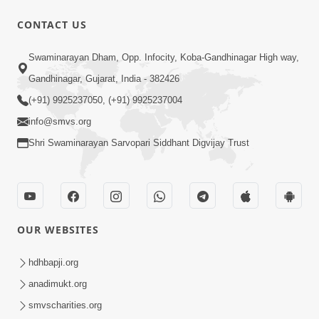
CONTACT US
1:08:10
Swaminarayan Dham, Opp. Infocity, Koba-Gandhinagar High way,
Dukh Mathi Mukti No Marg
Gandhinagar, Gujarat, India - 382426
Motapurush Ni Agya Nu Palan | Sant
(+91) 9925237050, (+91) 9925237004
Jan 27, 2026
Vani - 62
info@smvs.org
Shri Swaminarayan Sarvopari Siddhant Digvijay Trust
OUR WEBSITES
1:03:56
Dehbhav Talva No Achuk Upay : Sw
hdhbapji.org
Swarup Ni Dradhta | Sant Vani - 61
anadimukt.org
Jan 20, 2026
smvscharities.org