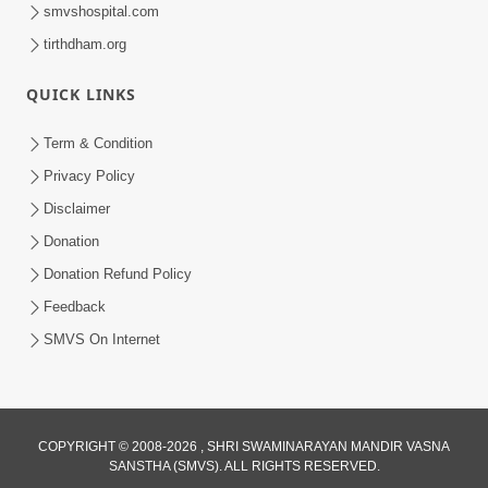
smvshospital.com
tirthdham.org
QUICK LINKS
Term & Condition
1:07:16
Privacy Policy
Motapurush No Sang : Murtisukh
Disclaimer
Melavva Ni Chavi | Sant Vani - 60
Donation
Jan 13, 2026
Donation Refund Policy
Feedback
SMVS On Internet
COPYRIGHT © 2008-2026 , SHRI SWAMINARAYAN MANDIR VASNA
SANSTHA (SMVS). ALL RIGHTS RESERVED.