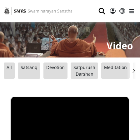
⚲
Video
All
Satsang
Devotion
Satpurush
Meditation
B
Darshan