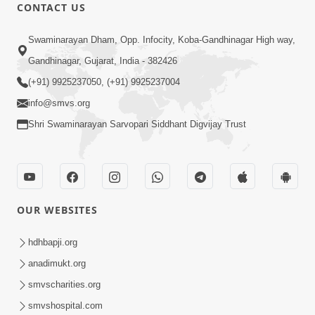
CONTACT US
1:10:01
Swaminarayan Dham, Opp. Infocity, Koba-Gandhinagar High way,
Udveg Ashanti Thi Par Thava No
Gandhinagar, Gujarat, India - 382426
Sahelo Upay | Sant Vani - 07 | 31 Dec,
(+91) 9925237050, (+91) 9925237004
Dec 31, 2024
2024
info@smvs.org
Shri Swaminarayan Sarvopari Siddhant Digvijay Trust
OUR WEBSITES
1:07:50
Swaminarayan Bhagwan Na Swarup Ne
hdhbapji.org
Divyabhav No Dradhav Kevo Karvo ? |
anadimukt.org
Dec 23, 2024
Sant Vani - 06 | 24 Dec, 2024
smvscharities.org
smvshospital.com