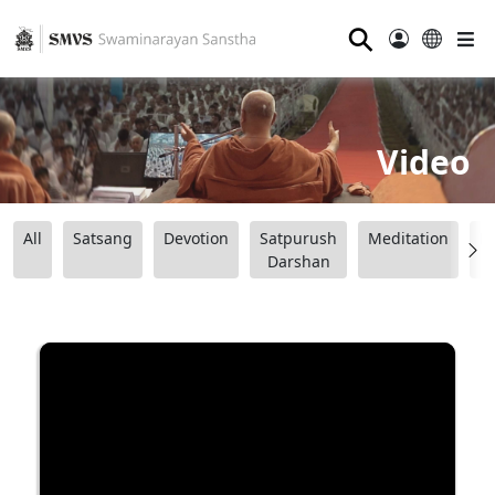
⚲
Video
All
Satsang
Devotion
Satpurush
Meditation
B
Darshan