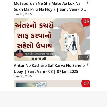
Motapurush Ne Sha Mate Aa Lok Na
Sukh Ma Priti Na Hoy ? | Sant Vani - 09
Jan 13, 2025
| 14 Jan, 2025
1:05:51
Antar No Kacharo Saf Karva No Sahelo
Upay | Sant Vani - 08 | 07 Jan, 2025
Jan 06, 2025