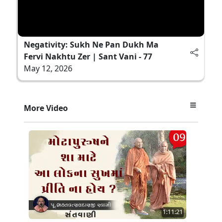
Negativity: Sukh Ne Pan Dukh Ma
Fervi Nakhtu Zer | Sant Vani - 77
May 12, 2026
More Video
1:11:21