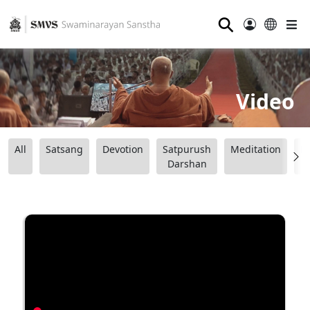
⚲
Video
All
Satsang
Devotion
Satpurush
Meditation
B
Darshan