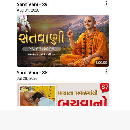
Sant Vani - 89
Aug 04, 2026
1:00:00
Sant Vani - 88
Jul 28, 2026