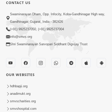
1:00:00
CONTACT US
Maya Na Pravah Mathi Bachva No
Swaminarayan Dham, Opp. Infocity, Koba-Gandhinagar High way,
Ekmatra Upay | Sant Vani - 87
Jul 21, 2026
Gandhinagar, Gujarat, India - 382426
(+91) 9925237050, (+91) 9925237004
info@smvs.org
Shri Swaminarayan Sarvopari Siddhant Digvijay Trust
1:00:00
Ahankar Ane Nakaratmak Vicharo Thi
OUR WEBSITES
Mukti Kevi Rite Melavvi? | Sant Vani -
Jul 14, 2026
86
hdhbapji.org
anadimukt.org
smvscharities.org
smvshospital.com