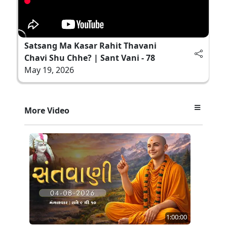
Satsang Ma Kasar Rahit Thavani
Chavi Shu Chhe? | Sant Vani - 78
May 19, 2026
More Video
1:00:00