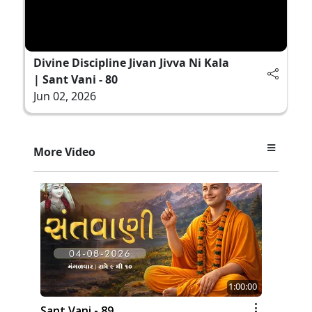
Divine Discipline Jivan Jivva Ni Kala
| Sant Vani - 80
Jun 02, 2026
More Video
1:00:00
Sant Vani - 89