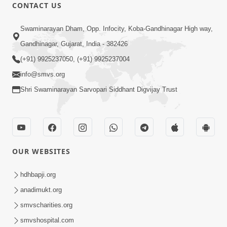
CONTACT US
Maya Na Pravah Mathi Bachva No
Ekmatra Upay | Sant Vani - 87
Swaminarayan Dham, Opp. Infocity, Koba-Gandhinagar High way,
Jul 21, 2026
Gandhinagar, Gujarat, India - 382426
(+91) 9925237050, (+91) 9925237004
info@smvs.org
Shri Swaminarayan Sarvopari Siddhant Digvijay Trust
1:00:00
Ahankar Ane Nakaratmak Vicharo Thi
OUR WEBSITES
Mukti Kevi Rite Melavvi? | Sant Vani -
Jul 14, 2026
86
hdhbapji.org
anadimukt.org
smvscharities.org
smvshospital.com