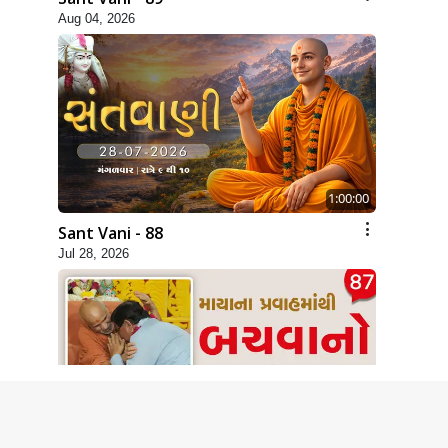
Aug 04, 2026
1:00:00
Sant Vani - 88
Jul 28, 2026
1:00:00