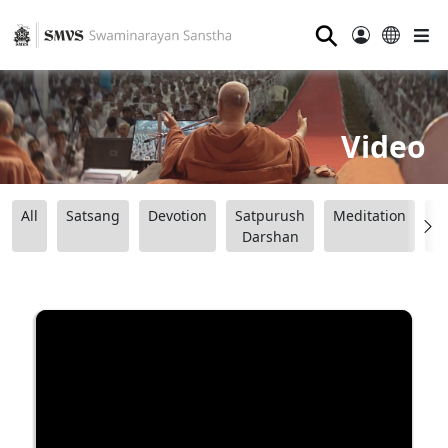
⚲
Video
All
Satsang
Devotion
Satpurush
Meditation
B
Darshan