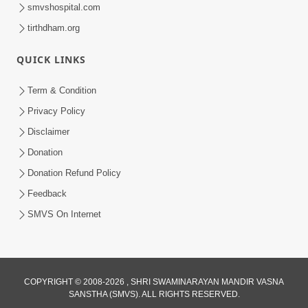
smvshospital.com
tirthdham.org
QUICK LINKS
Term & Condition
1:15:00
Privacy Policy
Prabhu Ni Karuna Ma Aapno Number !
Disclaimer
| Swaminarayan Katha | HDH
Donation
Jan 03, 2023
Swamishri | SMVS Katha | 03 Jan, 2023
Donation Refund Policy
Feedback
SMVS On Internet
1:11:00
COPYRIGHT © 2008-2026 , SHRI SWAMINARAYAN MANDIR VASNA
SANSTHA (SMVS). ALL RIGHTS RESERVED.
Sahaj Ma Dham Ni Prapti |