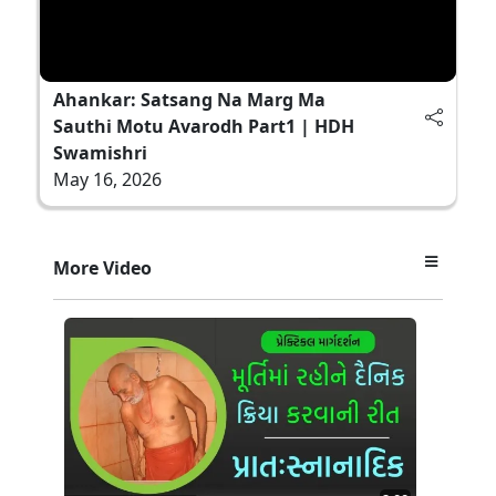
Ahankar: Satsang Na Marg Ma
Sauthi Motu Avarodh Part1 | HDH
Swamishri
May 16, 2026
More Video