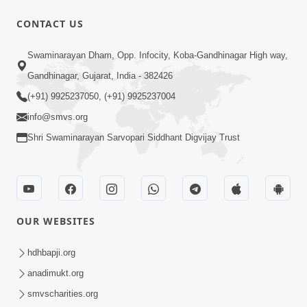
CONTACT US
6:00
Swaminarayan Dham, Opp. Infocity, Koba-Gandhinagar High way,
ભગવાનને વશ કરવાનો સરળ ઉપાય | Gadhda
Gandhinagar, Gujarat, India - 382426
First - 5 Vachnamrut Vivechan
(+91) 9925237050, (+91) 9925237004
Jan 23, 2023
info@smvs.org
Shri Swaminarayan Sarvopari Siddhant Digvijay Trust
OUR WEBSITES
2:00
મૂર્તિમાં રહીને વ્યવહાર થાય એવી ટેવ પાડીએ.. |
hdhbapji.org
SMVS Spiritual Journey
anadimukt.org
Jan 21, 2023
smvscharities.org