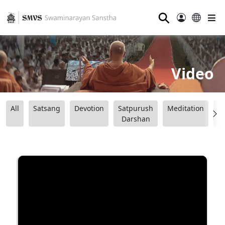
⚲
Video
All
Satsang
Devotion
Satpurush
Meditation
B
Darshan