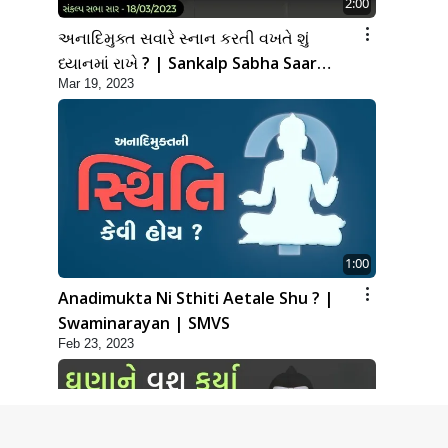
2:00
અનાદિમુક્ત સવારે સ્નાન કરતી વખતે શું
ધ્યાનમાં રાખે ? | Sankalp Sabha Saar
Mar 19, 2023
18/03/2023
1:00
Anadimukta Ni Sthiti Aetale Shu ? |
Swaminarayan | SMVS
Feb 23, 2023