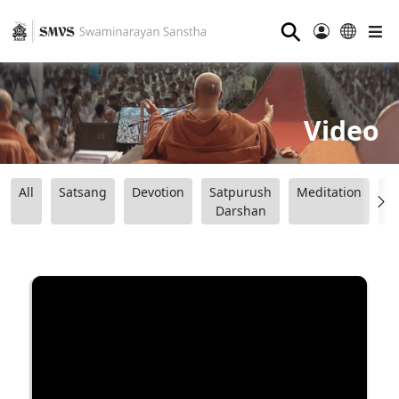
⚲
Video
All
Satsang
Devotion
Satpurush
Meditation
B
Darshan