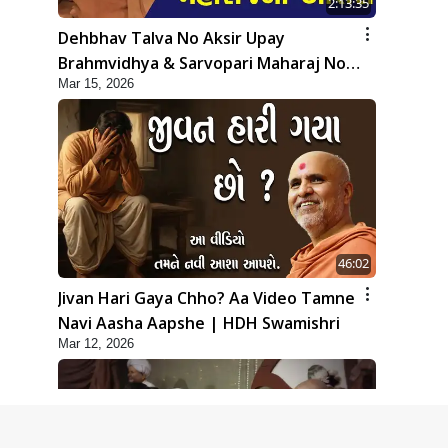
2:13:35
Dehbhav Talva No Aksir Upay
Brahmvidhya & Sarvopari Maharaj No
Mar 15, 2026
Aashro | Sankalp Sabha | 15 Mar, 2026
46:02
Jivan Hari Gaya Chho? Aa Video Tamne
Navi Aasha Aapshe | HDH Swamishri
Mar 12, 2026