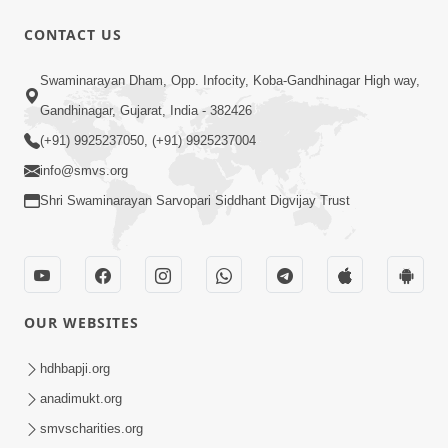
CONTACT US
1:10:43
Swaminarayan Dham, Opp. Infocity, Koba-Gandhinagar High way,
Anant Janmo Na Deva Mathi Mukti No
Gandhinagar, Gujarat, India - 382426
Marg Abhaydan | HDH Swamishri
(+91) 9925237050, (+91) 9925237004
Feb 22, 2026
info@smvs.org
Shri Swaminarayan Sarvopari Siddhant Digvijay Trust
OUR WEBSITES
43:15
Sukh Etle Shu? Banglo, Gadi Ke Manni
hdhbapji.org
Shanti? Aankh Ughadti Satya Ghatna |
anadimukt.org
Feb 19, 2026
HDH Swamishri
smvscharities.org