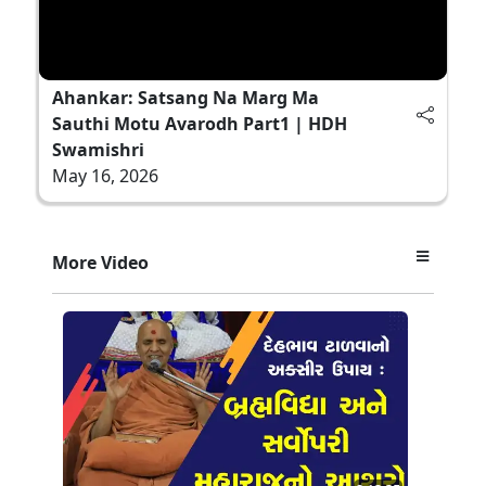
Ahankar: Satsang Na Marg Ma
Sauthi Motu Avarodh Part1 | HDH
Swamishri
May 16, 2026
More Video