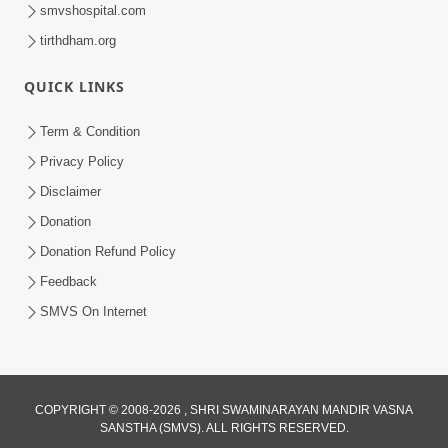
smvshospital.com
tirthdham.org
QUICK LINKS
Term & Condition
55:20
Privacy Policy
Bhagwan Bhakt Ne Kasoti Ma Kem
Disclaimer
Muke Chhe ? | Sant Vani - 65
Donation
Feb 17, 2026
Donation Refund Policy
Feedback
SMVS On Internet
COPYRIGHT © 2008-2026 , SHRI SWAMINARAYAN MANDIR VASNA
SANSTHA (SMVS). ALL RIGHTS RESERVED.