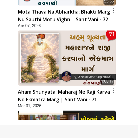
55:56
Mota Thava Na Abharkha: Bhakti Marg
Nu Sauthi Motu Vighn | Sant Vani - 72
Apr 07, 2026
1:08:17
Aham Shunyata: Maharaj Ne Raji Karva
No Ekmatra Marg | Sant Vani - 71
Mar 31, 2026