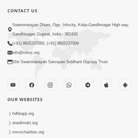
CONTACT US
2:04:32
Swaminarayan Dham, Opp. Infocity, Koba-Gandhinagar High way,
Moj Ma Rahejo: Sarvopari Maharaj
Gandhinagar, Gujarat, India - 382426
Malya No Akhand Aanand | Sankalp
(+91) 9925237050, (+91) 9925237004
Mar 29, 2026
Sabha | 29 Mar, 2026
info@smvs.org
Shri Swaminarayan Sarvopari Siddhant Digvijay Trust
OUR WEBSITES
44:05
Shu Vadhu Paisa Etle Vadhu Sukh? Aa
hdhbapji.org
bhram Todti Satya Ghatna Part 2 |
anadimukt.org
Mar 26, 2026
HDH Swamishri
smvscharities.org