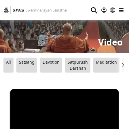
⚲
Video
All
Satsang
Devotion
Satpurush
Meditation
B
Darshan