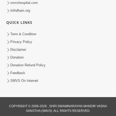
smvshospital.com
tirthdham.org
QUICK LINKS
Term & Condition
44:59
Privacy Policy
Shu Vadhu Paisa Etle Vadhu Sukh? Aa
Disclaimer
bhram Todti Satya Ghatna Part 1 |
Donation
Mar 21, 2026
HDH Swamishri
Donation Refund Policy
Feedback
SMVS On Internet
COPYRIGHT © 2008-2026 , SHRI SWAMINARAYAN MANDIR VASNA
SANSTHA (SMVS). ALL RIGHTS RESERVED.