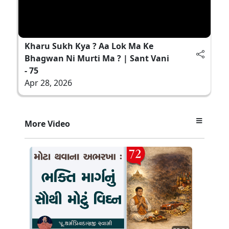
Kharu Sukh Kya ? Aa Lok Ma Ke
Bhagwan Ni Murti Ma ? | Sant Vani
- 75
Apr 28, 2026
More Video