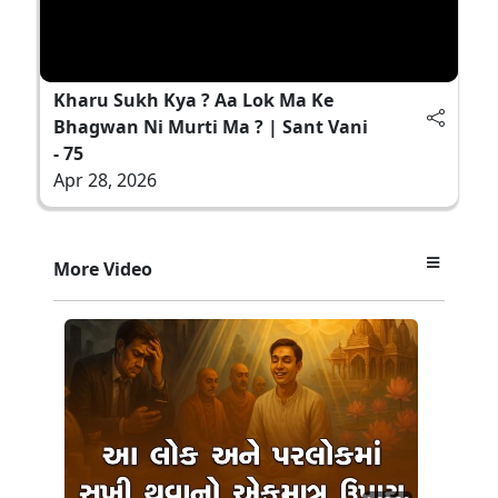
Kharu Sukh Kya ? Aa Lok Ma Ke
Bhagwan Ni Murti Ma ? | Sant Vani
- 75
Apr 28, 2026
More Video