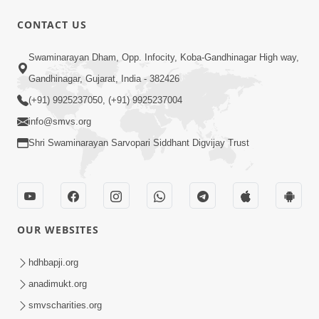
CONTACT US
51:00
Swaminarayan Dham, Opp. Infocity, Koba-Gandhinagar High way,
Aapne Ketla Satsangi Thaya Chie |
Gandhinagar, Gujarat, India - 382426
Swaminarayan Katha | HDH Swamishri
(+91) 9925237050, (+91) 9925237004
Dec 17, 2022
| 17 Dec, 2022
info@smvs.org
Shri Swaminarayan Sarvopari Siddhant Digvijay Trust
OUR WEBSITES
1:15:00
Aatma Ni Hospital Etle Mandir | HDH
hdhbapji.org
Swamishri | 20 Apr, 2024
anadimukt.org
Apr 20, 2024
smvscharities.org