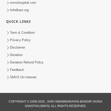
smvshospital.com
tirthdham.org
QUICK LINKS
Term & Condition
44:00
Privacy Policy
Aatyantik Kalyan Nu Sadavrat | HDH
Disclaimer
Swamishri | 25 May, 2024
Donation
May 25, 2024
Donation Refund Policy
Feedback
SMVS On Internet
COPYRIGHT © 2008-2026 , SHRI SWAMINARAYAN MANDIR VASNA
SANSTHA (SMVS). ALL RIGHTS RESERVED.