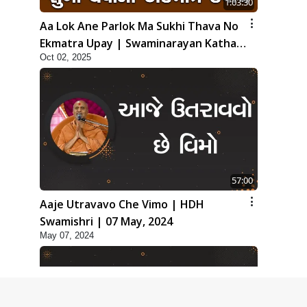
1:03:30
Aa Lok Ane Parlok Ma Sukhi Thava No
Ekmatra Upay | Swaminarayan Katha |
Oct 02, 2025
HDH Swamishri | 02 Oct, 2025
57:00
Aaje Utravavo Che Vimo | HDH
Swamishri | 07 May, 2024
May 07, 2024