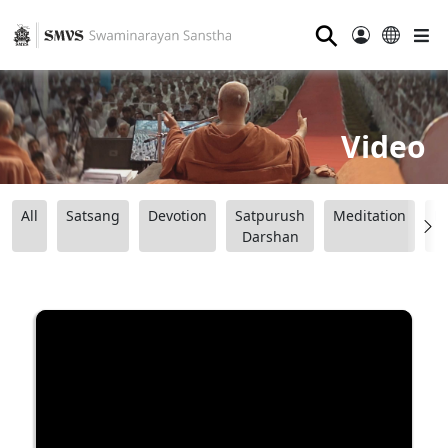
⚲
Video
All
Satsang
Devotion
Satpurush
Meditation
B
Darshan