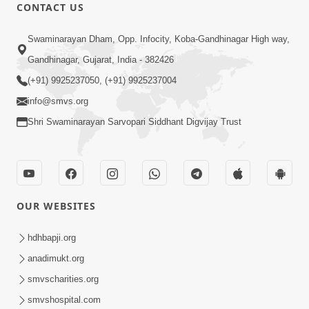
21:56
CONTACT US
SMVS Swaminarayan Mandir Murti
Swaminarayan Dham, Opp. Infocity, Koba-Gandhinagar High way,
Pratishtha Utsav - Bhavnagar
Jun 07, 2017
Gandhinagar, Gujarat, India - 382426
(+91) 9925237050, (+91) 9925237004
info@smvs.org
Shri Swaminarayan Sarvopari Siddhant Digvijay Trust
15:19
SMVS Swaminarayan Mandir Murti
OUR WEBSITES
Pratishtha Utsav - Himmatnagar
May 25, 2017
hdhbapji.org
anadimukt.org
smvscharities.org
smvshospital.com