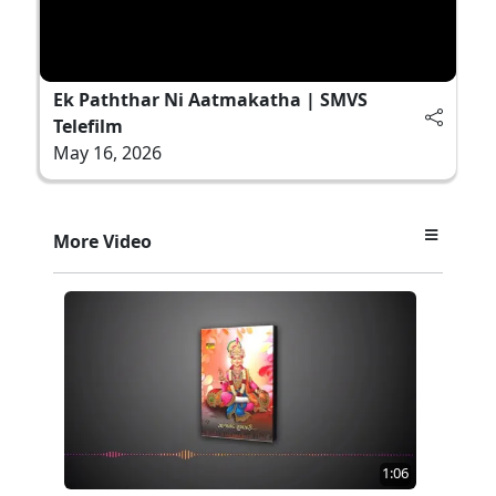
Ek Paththar Ni Aatmakatha | SMVS
Telefilm
May 16, 2026
More Video
1:06