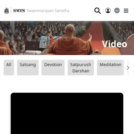
⚲
Video
All
Satsang
Devotion
Satpurush
Meditation
B
Darshan