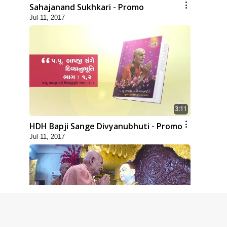
Sahajanand Sukhkari - Promo
Jul 11, 2017
3:11
HDH Bapji Sange Divyanubhuti - Promo
Jul 11, 2017