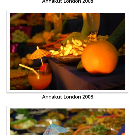
Annakut London 2008
Annakut London 2008