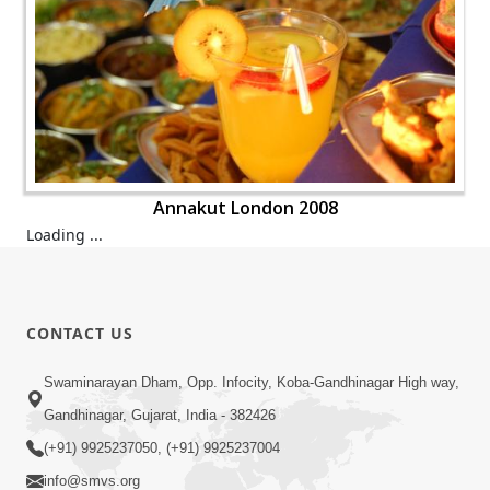
Annakut London 2008
Annakut London 2008
Annakut London 2008
Annakut London 2008
Annakut London 2008