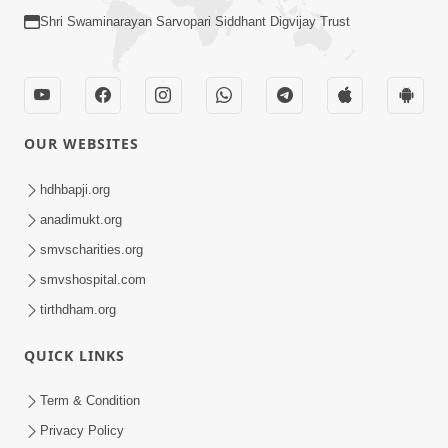
Loading ...
CONTACT US
Swaminarayan Dham, Opp. Infocity, Koba-Gandhinagar High way,
Gandhinagar, Gujarat, India - 382426
(+91) 9925237050, (+91) 9925237004
info@smvs.org
Shri Swaminarayan Sarvopari Siddhant Digvijay Trust
OUR WEBSITES
hdhbapji.org