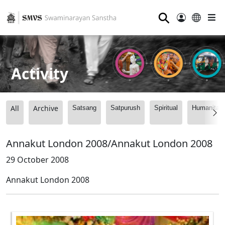
⚲
Activity
All
Archive
Satsang
Satpurush
Spiritual
Humanitari
Annakut London 2008/Annakut London 2008
29 October 2008
Annakut London 2008