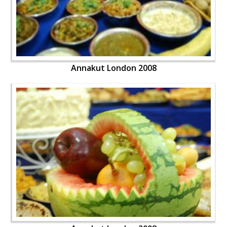
Annakut London 2008