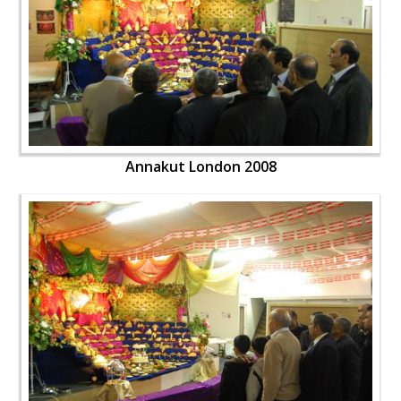
Annakut London 2008