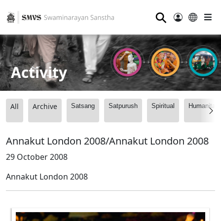
⚲
Activity
All
Archive
Satsang
Satpurush
Spiritual
Humanitari
Annakut London 2008/Annakut London 2008
29 October 2008
Annakut London 2008