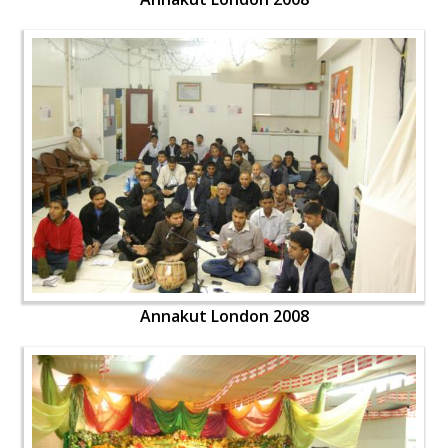
Annakut London 2008