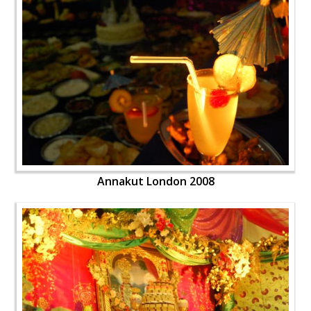
Annakut London 2008