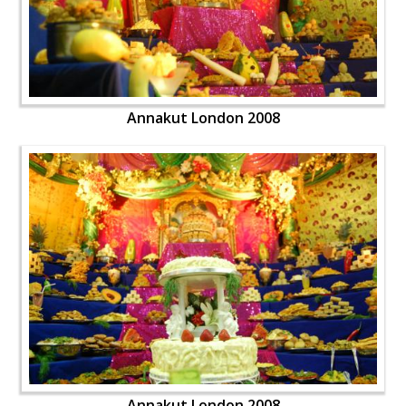
Annakut London 2008
Annakut London 2008