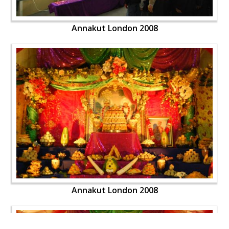
Annakut London 2008
Annakut London 2008