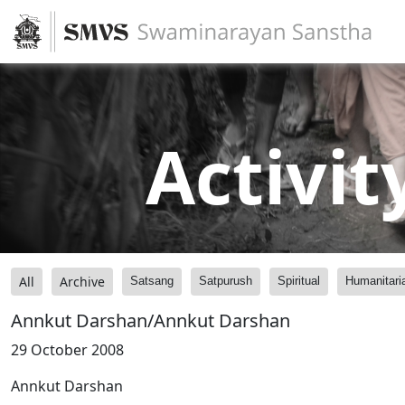
Activit
All
Archive
Satsang
Satpurush
Spiritual
Humanitari
Annkut Darshan/Annkut Darshan
29 October 2008
Annkut Darshan