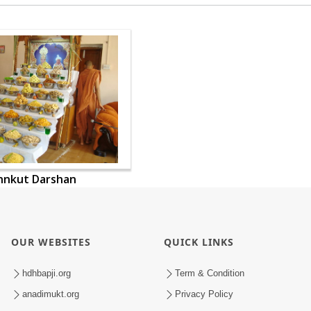
nnkut Darshan
OUR WEBSITES
QUICK LINKS
hdhbapji.org
Term & Condition
anadimukt.org
Privacy Policy