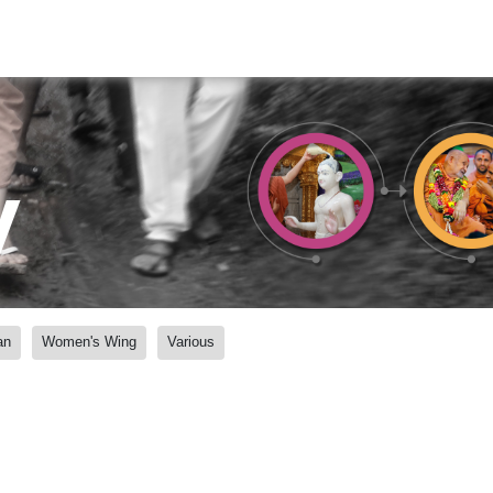
y
an
Women's Wing
Various