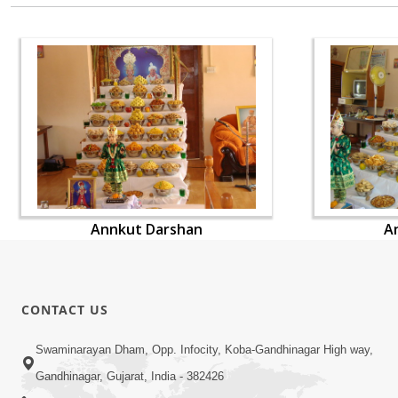
Annkut Darshan
A
CONTACT US
Swaminarayan Dham, Opp. Infocity, Koba-Gandhinagar High way,
Gandhinagar, Gujarat, India - 382426