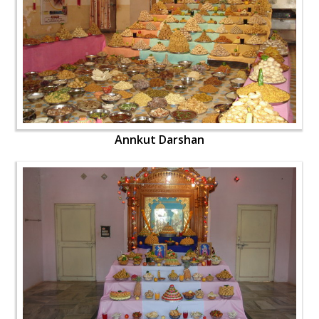
Annkut Darshan