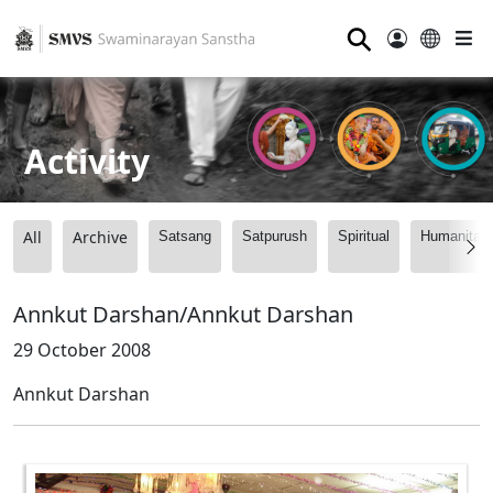
⚲
Activity
All
Archive
Satsang
Satpurush
Spiritual
Humanitari
Annkut Darshan/Annkut Darshan
29 October 2008
Annkut Darshan