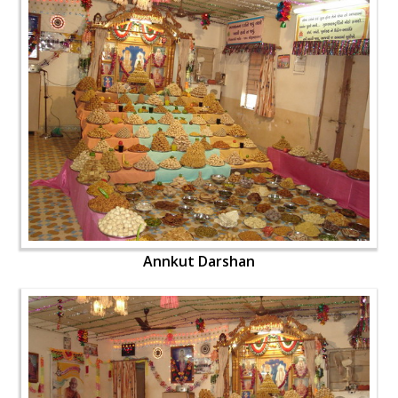
Annkut Darshan