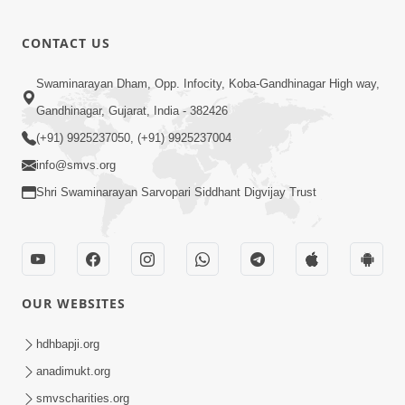
CONTACT US
Swaminarayan Dham, Opp. Infocity, Koba-Gandhinagar High way,
Gandhinagar, Gujarat, India - 382426
(+91) 9925237050, (+91) 9925237004
info@smvs.org
Shri Swaminarayan Sarvopari Siddhant Digvijay Trust
OUR WEBSITES
hdhbapji.org
anadimukt.org
smvscharities.org