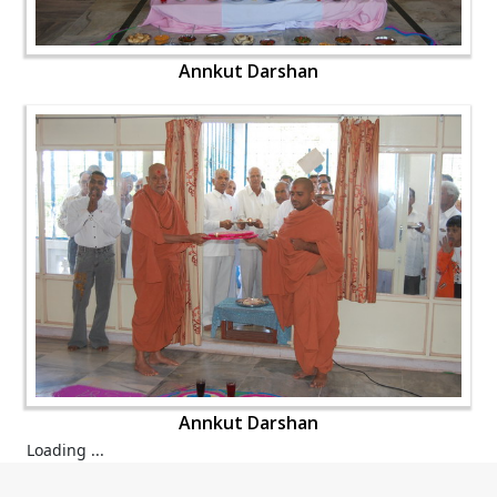
Annkut Darshan
Annkut Darshan
Loading ...