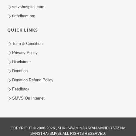
smvshospital.com
tirthdham.org
QUICK LINKS
Term & Condition
Privacy Policy
Disclaimer
Donation
Donation Refund Policy
Feedback
SMVS On Internet
COPYRIGHT © 2008-2026 , SHRI SWAMINARAYAN MANDIR VASNA
SANSTHA (SMVS). ALL RIGHTS RESERVED.