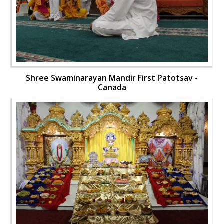
Shree Swaminarayan Mandir First Patotsav -
Canada