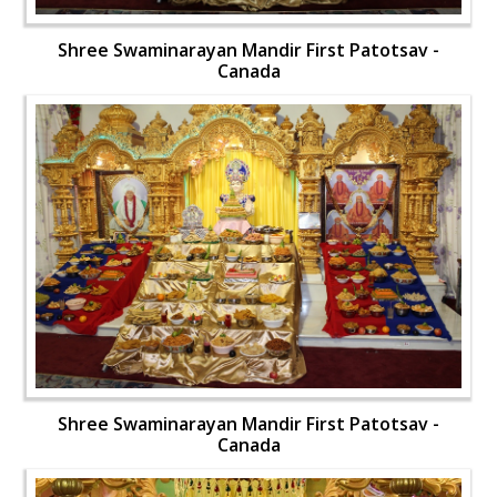
Shree Swaminarayan Mandir First Patotsav -
Canada
Shree Swaminarayan Mandir First Patotsav -
Canada