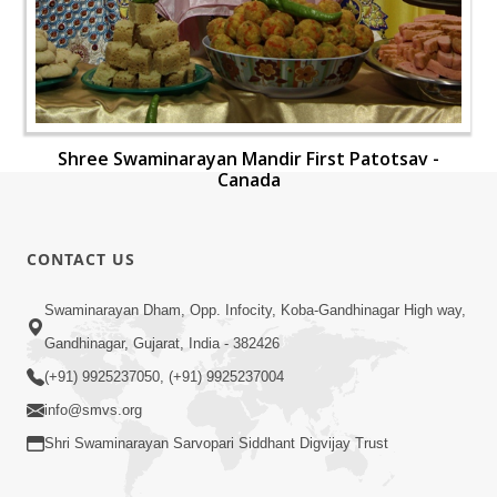
Shree Swaminarayan Mandir First Patotsav -
Canada
CONTACT US
Swaminarayan Dham, Opp. Infocity, Koba-Gandhinagar High way,
Gandhinagar, Gujarat, India - 382426
(+91) 9925237050, (+91) 9925237004
info@smvs.org
Shri Swaminarayan Sarvopari Siddhant Digvijay Trust