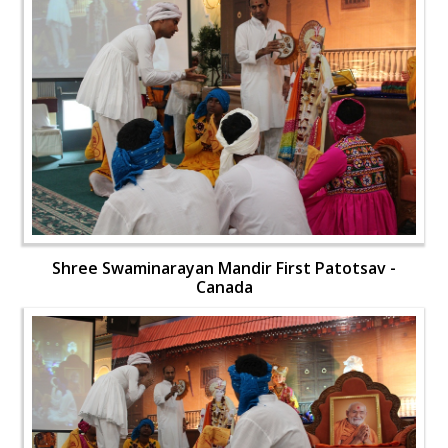
Shree Swaminarayan Mandir First Patotsav -
Canada