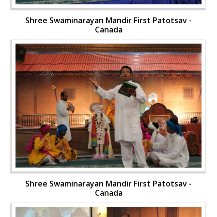
Shree Swaminarayan Mandir First Patotsav -
Canada
Shree Swaminarayan Mandir First Patotsav -
Canada