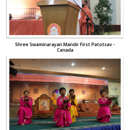
Shree Swaminarayan Mandir First Patotsav -
Canada