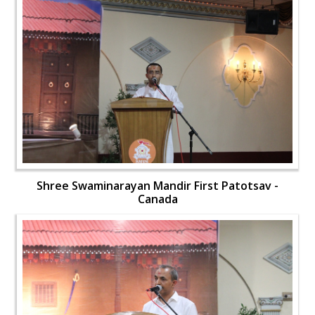
Shree Swaminarayan Mandir First Patotsav -
Canada