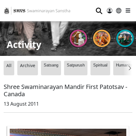
⚲
Activity
All
Archive
Satsang
Satpurush
Spiritual
Humanitari
Shree Swaminarayan Mandir First Patotsav -
Canada
13 August 2011