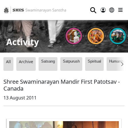
⚲
Activity
All
Archive
Satsang
Satpurush
Spiritual
Humanitari
Shree Swaminarayan Mandir First Patotsav -
Canada
13 August 2011