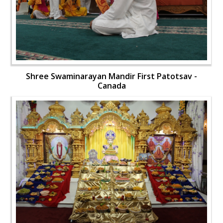
Shree Swaminarayan Mandir First Patotsav -
Canada