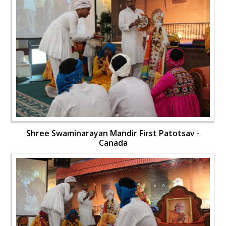
Shree Swaminarayan Mandir First Patotsav -
Canada