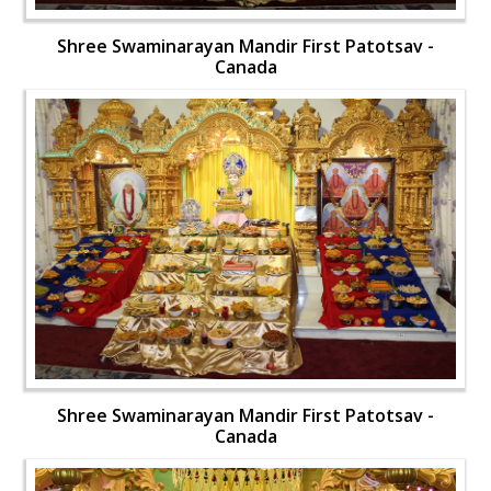
Shree Swaminarayan Mandir First Patotsav -
Canada
Shree Swaminarayan Mandir First Patotsav -
Canada