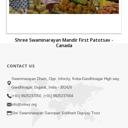
Shree Swaminarayan Mandir First Patotsav -
Canada
CONTACT US
Swaminarayan Dham, Opp. Infocity, Koba-Gandhinagar High way,
Gandhinagar, Gujarat, India - 382426
(+91) 9925237050, (+91) 9925237004
info@smvs.org
Shri Swaminarayan Sarvopari Siddhant Digvijay Trust