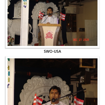
SWO-USA