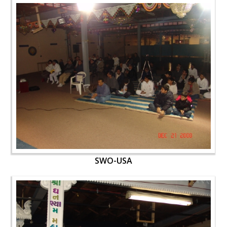
SWO-USA