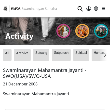
⚲
Activity
All
Archive
Satsang
Satpurush
Spiritual
Humanitari
Swaminarayan Mahamantra Jayanti -
SWO(USA)/SWO-USA
21 December 2008
Swaminarayan Mahamantra Jayanti