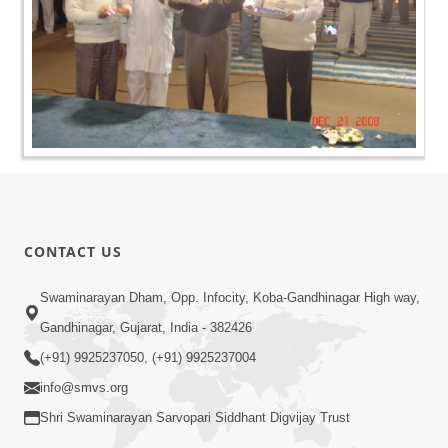
CONTACT US
Swaminarayan Dham, Opp. Infocity, Koba-Gandhinagar High way,
Gandhinagar, Gujarat, India - 382426
(+91) 9925237050, (+91) 9925237004
info@smvs.org
Shri Swaminarayan Sarvopari Siddhant Digvijay Trust