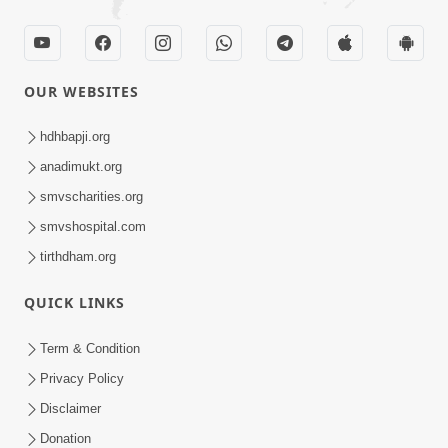
OUR WEBSITES
hdhbapji.org
anadimukt.org
smvscharities.org
smvshospital.com
tirthdham.org
QUICK LINKS
Term & Condition
Privacy Policy
Disclaimer
Donation