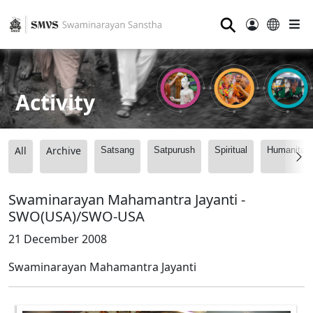
⚲
Activity
All
Archive
Satsang
Satpurush
Spiritual
Humanitari
Swaminarayan Mahamantra Jayanti -
SWO(USA)/SWO-USA
21 December 2008
Swaminarayan Mahamantra Jayanti