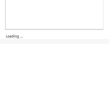
Loading ...