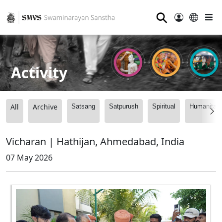
⚲
Activity
All
Archive
Satsang
Satpurush
Spiritual
Humanitari
Vicharan | Hathijan, Ahmedabad, India
07 May 2026