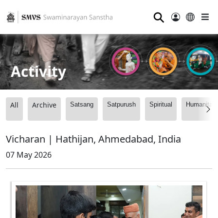
⚲
Activity
All
Archive
Satsang
Satpurush
Spiritual
Humanitari
Vicharan | Hathijan, Ahmedabad, India
07 May 2026