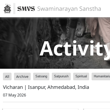
Activit
All
Archive
Satsang
Satpurush
Spiritual
Humanitari
Vicharan | Isanpur, Ahmedabad, India
07 May 2026