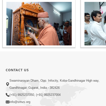
CONTACT US
Swaminarayan Dham, Opp. Infocity, Koba-Gandhinagar High way,
Gandhinagar, Gujarat, India - 382426
(+91) 9925237050, (+91) 9925237004
info@smvs.org