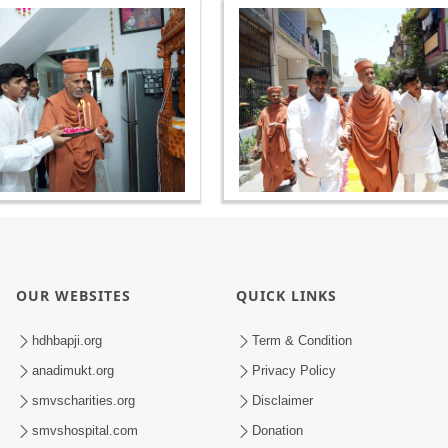
OUR WEBSITES
QUICK LINKS
hdhbapji.org
Term & Condition
anadimukt.org
Privacy Policy
smvscharities.org
Disclaimer
smvshospital.com
Donation