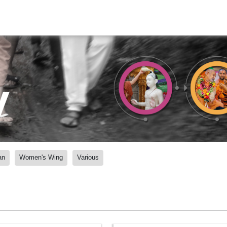
y
an
Women's Wing
Various