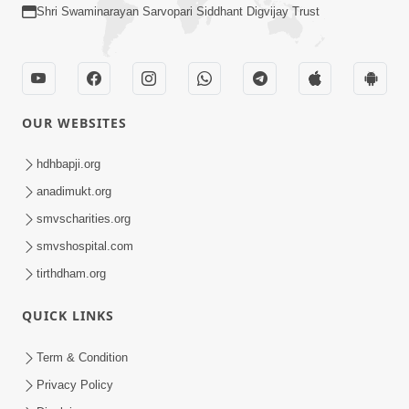
Shri Swaminarayan Sarvopari Siddhant Digvijay Trust
OUR WEBSITES
hdhbapji.org
anadimukt.org
smvscharities.org
smvshospital.com
tirthdham.org
QUICK LINKS
Term & Condition
Privacy Policy