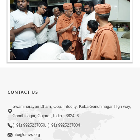
CONTACT US
Swaminarayan Dham, Opp. Infocity, Koba-Gandhinagar High way,
Gandhinagar, Gujarat, India - 382426
(+91) 9925237050, (+91) 9925237004
info@smvs.org