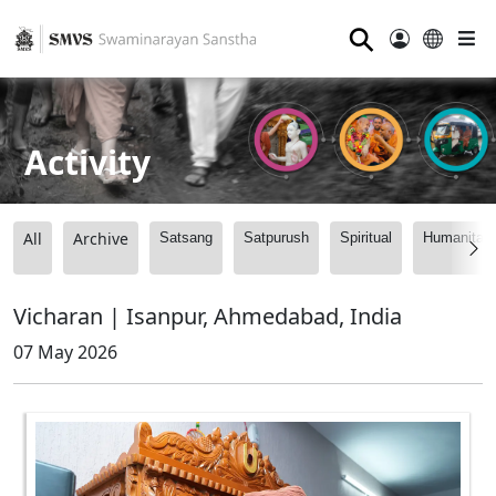
⚲
Activity
All
Archive
Satsang
Satpurush
Spiritual
Humanitari
Vicharan | Isanpur, Ahmedabad, India
07 May 2026