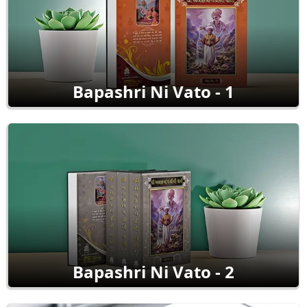
Bapashri Ni Vato - 1
Bapashri Ni Vato - 2