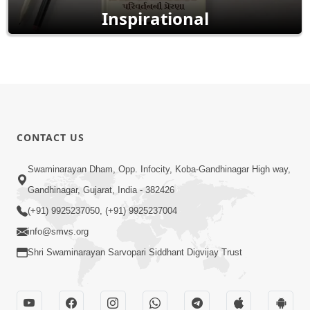
Inspirational
CONTACT US
Swaminarayan Dham, Opp. Infocity, Koba-Gandhinagar High way,
Gandhinagar, Gujarat, India - 382426
(+91) 9925237050, (+91) 9925237004
info@smvs.org
Shri Swaminarayan Sarvopari Siddhant Digvijay Trust