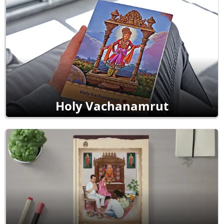
Holy Vachanamrut