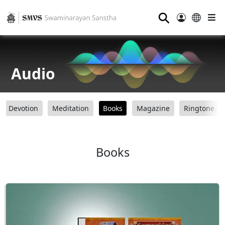
⚲
Audio
Devotion
Meditation
Books
Magazine
Ringtone
Books