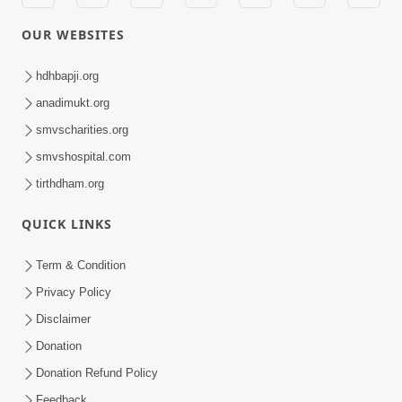
OUR WEBSITES
hdhbapji.org
anadimukt.org
smvscharities.org
smvshospital.com
tirthdham.org
QUICK LINKS
Term & Condition
Privacy Policy
Disclaimer
Donation
Donation Refund Policy
Feedback