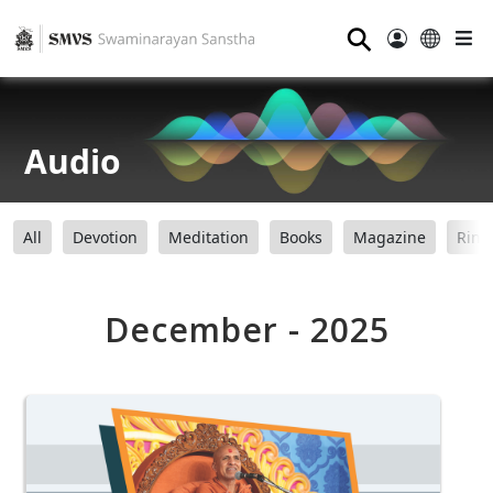
⚲
Audio
All
Devotion
Meditation
Books
Magazine
Ring
December - 2025