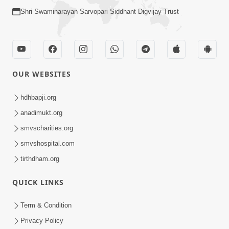
Shri Swaminarayan Sarvopari Siddhant Digvijay Trust
OUR WEBSITES
hdhbapji.org
anadimukt.org
smvscharities.org
smvshospital.com
tirthdham.org
QUICK LINKS
Term & Condition
Privacy Policy