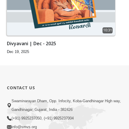
10:31
Divyavani | Dec - 2025
Dec 19, 2025
CONTACT US
Swaminarayan Dham, Opp. Infocity, Koba-Gandhinagar High way,
Gandhinagar, Gujarat, India - 382426
(+91) 9925237050, (+91) 9925237004
info@smvs.org