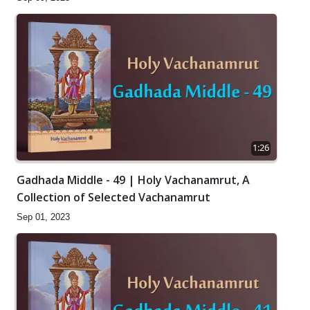
1:26
Gadhada Middle - 49 | Holy Vachanamrut, A
Collection of Selected Vachanamrut
Sep 01, 2023