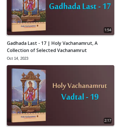
1:54
Gadhada Last - 17 | Holy Vachanamrut, A
Collection of Selected Vachanamrut
Oct 14, 2023
2:17