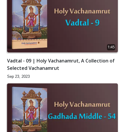
1:45
Vadtal - 09 | Holy Vachanamrut, A Collection of
Selected Vachanamrut
Sep 23, 2023