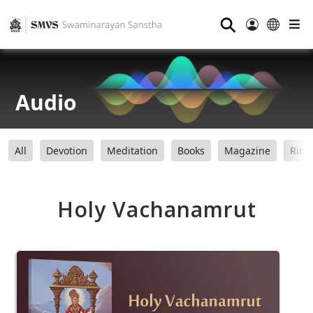
⚲
Audio
All
Devotion
Meditation
Books
Magazine
Ring
Holy Vachanamrut