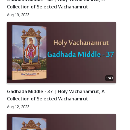
Collection of Selected Vachanamrut
Aug 19, 2023
1:43
Gadhada Middle - 37 | Holy Vachanamrut, A
Collection of Selected Vachanamrut
Aug 12, 2023