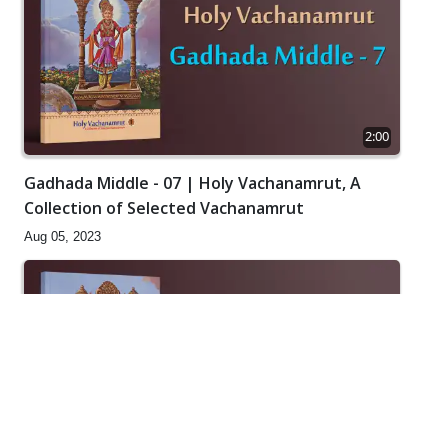
2:00
Gadhada Middle - 07 | Holy Vachanamrut, A
Collection of Selected Vachanamrut
Aug 05, 2023