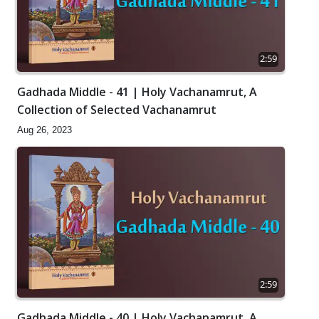
2:59
Gadhada Middle - 41 | Holy Vachanamrut, A
Collection of Selected Vachanamrut
Aug 26, 2023
2:59
Gadhada Middle - 40 | Holy Vachanamrut, A