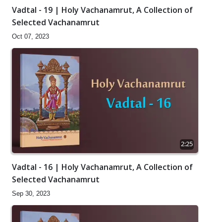
Vadtal - 19 | Holy Vachanamrut, A Collection of
Selected Vachanamrut
Oct 07, 2023
2:25
Vadtal - 16 | Holy Vachanamrut, A Collection of
Selected Vachanamrut
Sep 30, 2023