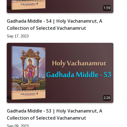
1:59
Gadhada Middle - 54 | Holy Vachanamrut, A
Collection of Selected Vachanamrut
Sep 17, 2023
2:26
Gadhada Middle - 53 | Holy Vachanamrut, A
Collection of Selected Vachanamrut
Sep 09, 2023