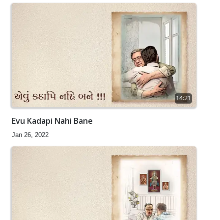
14:21
Evu Kadapi Nahi Bane
Jan 26, 2022