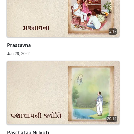
3:17
Prastavna
Jan 26, 2022
20:14
Paschatap Ni Jyoti