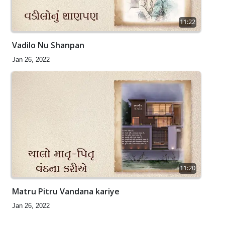
11:22
Vadilo Nu Shanpan
Jan 26, 2022
11:20
Matru Pitru Vandana kariye
Jan 26, 2022