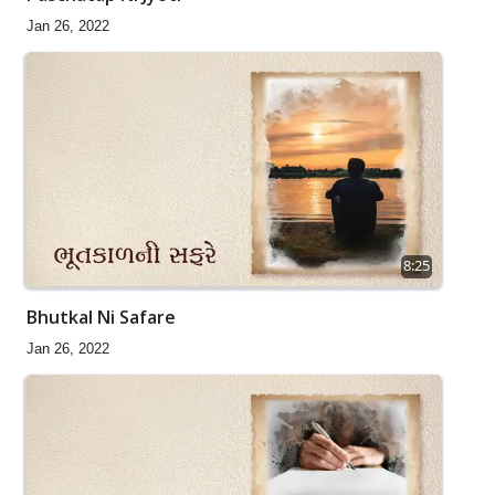
Jan 26, 2022
8:25
Bhutkal Ni Safare
Jan 26, 2022