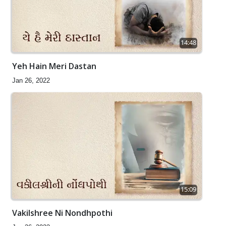
14:48
Yeh Hain Meri Dastan
Jan 26, 2022
15:09
Vakilshree Ni Nondhpothi