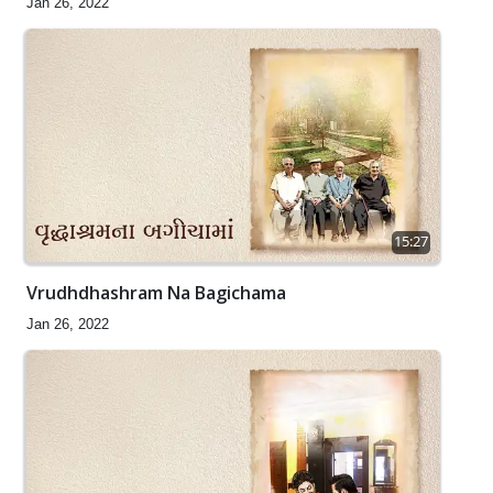
Jan 26, 2022
15:27
Vrudhdhashram Na Bagichama
Jan 26, 2022