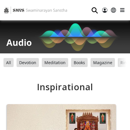
⚲
Audio
All
Devotion
Meditation
Books
Magazine
Ring
Inspirational