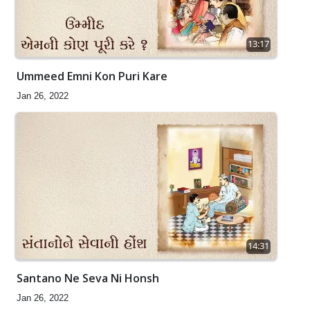
13:17
Ummeed Emni Kon Puri Kare
Jan 26, 2022
14:31
Santano Ne Seva Ni Honsh
Jan 26, 2022