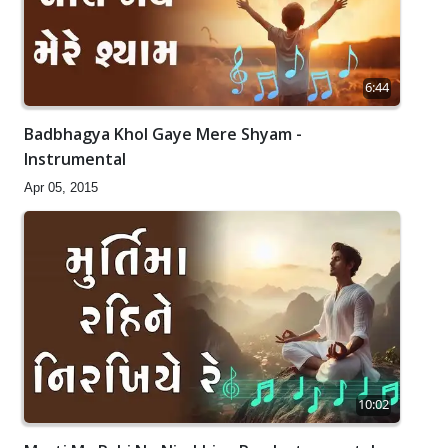
6:44
Badbhagya Khol Gaye Mere Shyam -
Instrumental
Apr 05, 2015
10:02