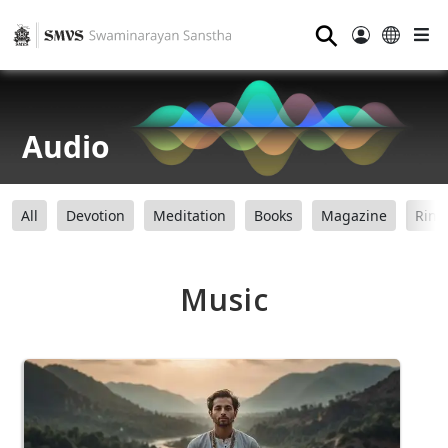
⚲
Audio
All
Devotion
Meditation
Books
Magazine
Ring
Music