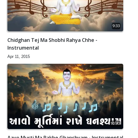
9:33
Chidghan Tej Ma Shobhi Rahya Chhe -
Instrumental
Apr 11, 2015
10:30
Aavo Murti Ma Rakhe Ghanshyam - Instrumental