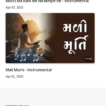
Murti Ma Rahi Ne Nirakhiye Re - Instrumental
Apr 03, 2015
11:50
Mali Murti - Instrumental
Apr 01, 2015