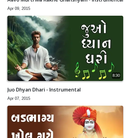
Apr 09, 2015
8:30
Juo Dhyan Dhari - Instrumental
Apr 07, 2015