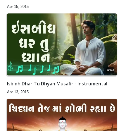
Apr 15, 2015
4:49
Isbidh Dhar Tu Dhyan Musafir - Instrumental
Apr 13, 2015