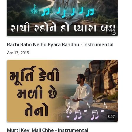
9:19
Rachi Raho Ne ho Pyara Bandhu - Instrumental
Apr 17, 2015
8:57
Murti Kevi Mali Chhe - Instrumental