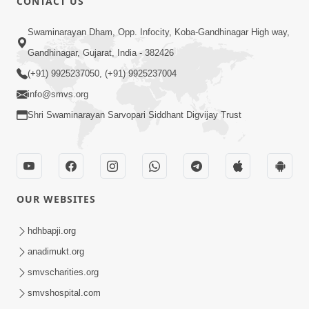
CONTACT US
Swaminarayan Dham, Opp. Infocity, Koba-Gandhinagar High way,
Gandhinagar, Gujarat, India - 382426
(+91) 9925237050, (+91) 9925237004
info@smvs.org
Shri Swaminarayan Sarvopari Siddhant Digvijay Trust
OUR WEBSITES
hdhbapji.org
anadimukt.org
smvscharities.org
smvshospital.com