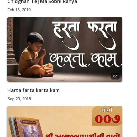
Chidghan Tej Ma Sobhi Rahya
Feb 13, 2019
3:21
Harta farta karta kam
Sep 20, 2018