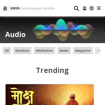
⚲
Audio
All
Devotion
Meditation
Books
Magazine
Ring
Trending