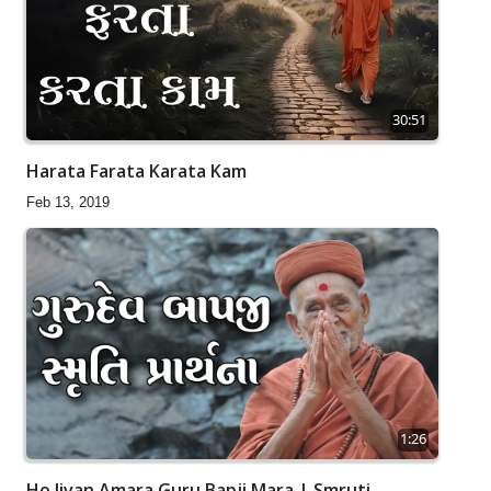
30:51
Harata Farata Karata Kam
Feb 13, 2019
1:26
Ho Jivan Amara Guru Bapji Mara | Smruti