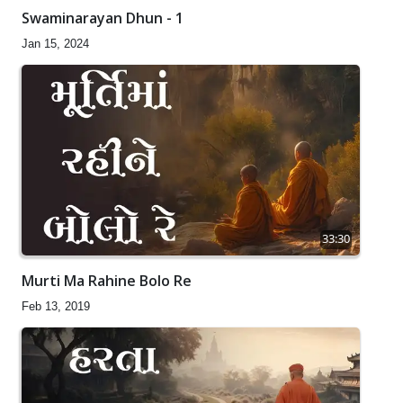
Swaminarayan Dhun - 1
Jan 15, 2024
33:30
Murti Ma Rahine Bolo Re
Feb 13, 2019