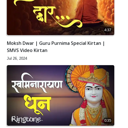
4:37
Moksh Dwar | Guru Purnima Special Kirtan |
SMVS Video Kirtan
Jul 26, 2024
0:35