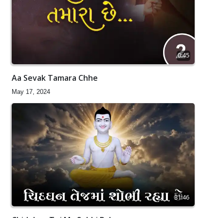
0:45
Aa Sevak Tamara Chhe
May 17, 2024
31:46