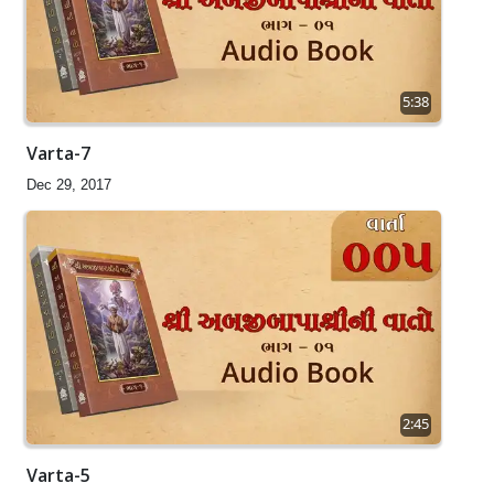
5:38
Varta-7
Dec 29, 2017
2:45
Varta-5