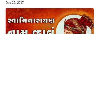
Dec 29, 2017
5:54
Swaminarayan Naam Vhalu
May 16, 2016