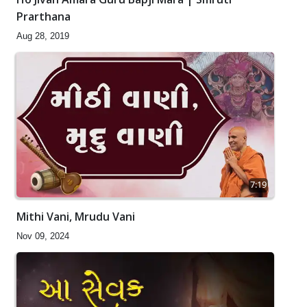
Prarthana
Aug 28, 2019
7:19
Mithi Vani, Mrudu Vani
Nov 09, 2024