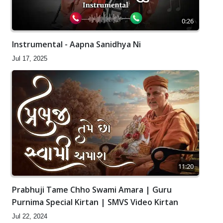
0:26
Instrumental - Aapna Sanidhya Ni
Jul 17, 2025
11:20
Prabhuji Tame Chho Swami Amara | Guru
Purnima Special Kirtan | SMVS Video Kirtan
Jul 22, 2024