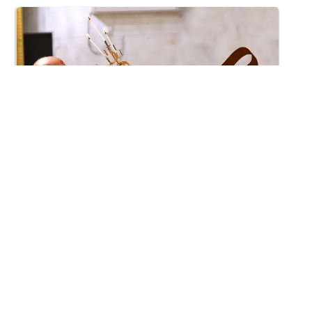
7:42
Mangla Aarti
Apr 18, 2015