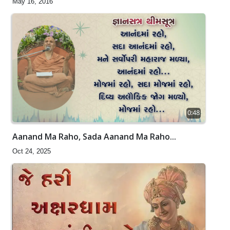
May 16, 2016
0:48
Aanand Ma Raho, Sada Aanand Ma Raho...
Oct 24, 2025