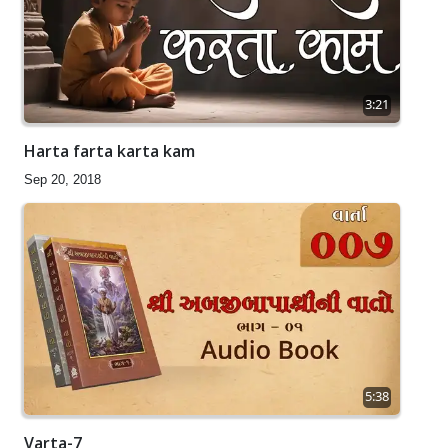
3:21
Harta farta karta kam
Sep 20, 2018
5:38
Varta-7