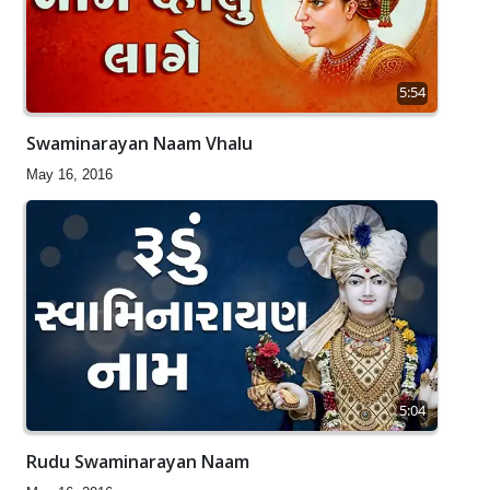
5:54
Swaminarayan Naam Vhalu
May 16, 2016
5:04
Rudu Swaminarayan Naam