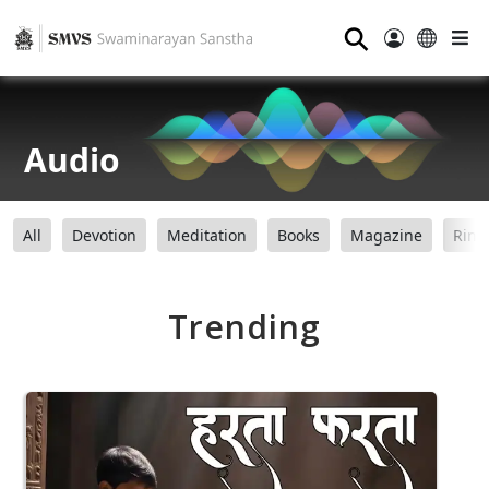
⚲
Audio
All
Devotion
Meditation
Books
Magazine
Ring
Trending