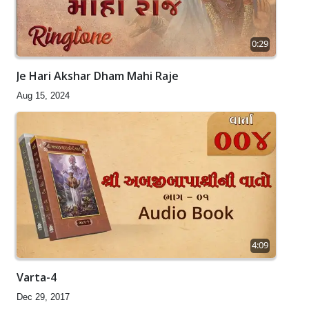
0:29
Je Hari Akshar Dham Mahi Raje
Aug 15, 2024
4:09
Varta-4
Dec 29, 2017