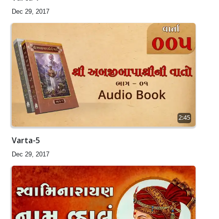
Dec 29, 2017
2:45
Varta-5
Dec 29, 2017