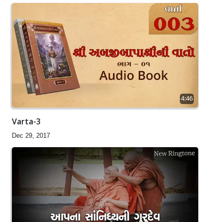
4:46
Varta-3
Dec 29, 2017