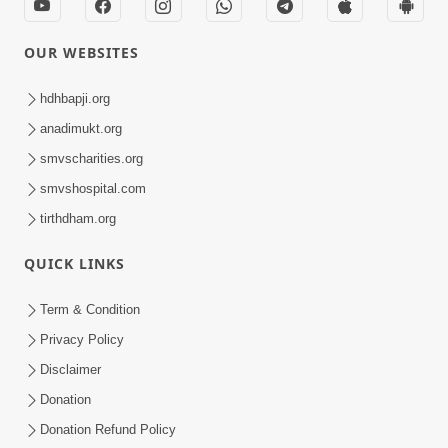
OUR WEBSITES
hdhbapji.org
anadimukt.org
smvscharities.org
smvshospital.com
tirthdham.org
QUICK LINKS
Term & Condition
Privacy Policy
Disclaimer
Donation
Donation Refund Policy