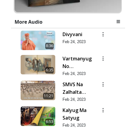
More Audio
Divyvani
Feb 24, 2023
8:36
Vartmanyug
No
6:35
Bharstachar
Feb 24, 2023
SMVS Na
Zalhalta
11:21
Sitara
Feb 24, 2023
Kalyug Ma
Satyug
6:53
Feb 24, 2023