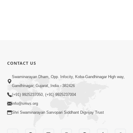
CONTACT US
Swaminarayan Dham, Opp. Infocity, Koba-Gandhinagar High way,
Gandhinagar, Gujarat, India - 382426
(+91) 9925237050, (+91) 9925237004
info@smvs.org
Shri Swaminarayan Sarvopari Siddhant Digvijay Trust