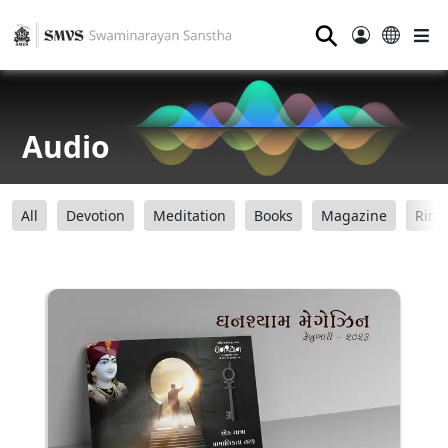
⚲
Audio
All
Devotion
Meditation
Books
Magazine
Ring