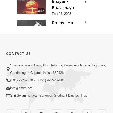
Bhayank
Bhavishaya
8:18
Feb 24, 2023
Dhanya Ho
SMVS Ne
7:47
Feb 24, 2023
Aasharyakari
Aakahyan
7:03
CONTACT US
Feb 24, 2023
Amulay
Swaminarayan Dham, Opp. Infocity, Koba-Gandhinagar High way,
Mudi Nu
Gandhinagar, Gujarat, India - 382426
9:43
Jatan
Feb 24, 2023
(+91) 9925237050, (+91) 9925237004
info@smvs.org
Shri Swaminarayan Sarvopari Siddhant Digvijay Trust