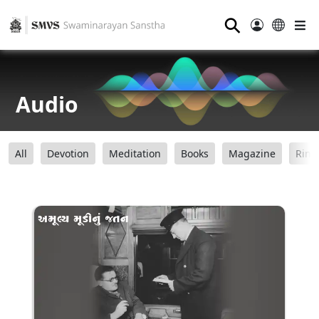
⚲
Audio
All
Devotion
Meditation
Books
Magazine
Ring