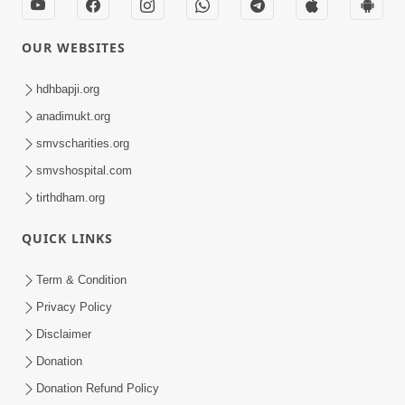
OUR WEBSITES
hdhbapji.org
anadimukt.org
smvscharities.org
smvshospital.com
tirthdham.org
QUICK LINKS
Term & Condition
Privacy Policy
Disclaimer
Donation
Donation Refund Policy