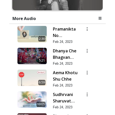
More Audio
Pramanikta
No
2:30
Shankhnaad
Feb 24, 2023
Dhanya Che
Bhagvan
5:21
Swaminarayan
Feb 24, 2023
Ne
Aema Khotu
Shu Chhe
6:59
Feb 24, 2023
Sudhrvani
Sharuvat
10:05
Marathi
Feb 24, 2023