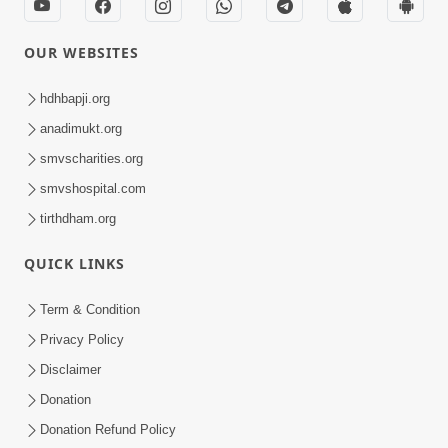
OUR WEBSITES
hdhbapji.org
anadimukt.org
smvscharities.org
smvshospital.com
tirthdham.org
QUICK LINKS
Term & Condition
Privacy Policy
Disclaimer
Donation
Donation Refund Policy