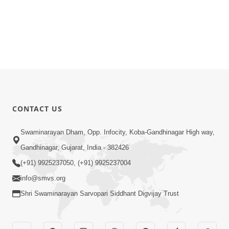
CONTACT US
Swaminarayan Dham, Opp. Infocity, Koba-Gandhinagar High way,
Gandhinagar, Gujarat, India - 382426
(+91) 9925237050, (+91) 9925237004
info@smvs.org
Shri Swaminarayan Sarvopari Siddhant Digvijay Trust