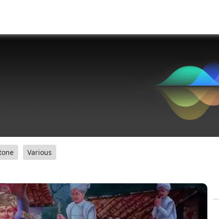
tone
Various