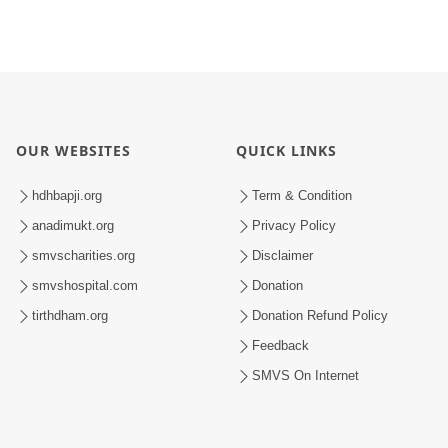
OUR WEBSITES
QUICK LINKS
hdhbapji.org
Term & Condition
anadimukt.org
Privacy Policy
smvscharities.org
Disclaimer
smvshospital.com
Donation
tirthdham.org
Donation Refund Policy
Feedback
SMVS On Internet