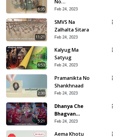
No
Bharstachar
6:35
Feb 24, 2023
SMVS Na
Zalhalta Sitara
11:21
Feb 24, 2023
Kalyug Ma
Satyug
6:53
Feb 24, 2023
Pramanikta No
Shankhnaad
2:30
Feb 24, 2023
Dhanya Che
Bhagvan
Swaminarayan
5:21
Feb 24, 2023
Ne
Aema Khotu