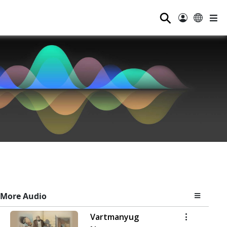
⚲
More Audio
Vartmanyug