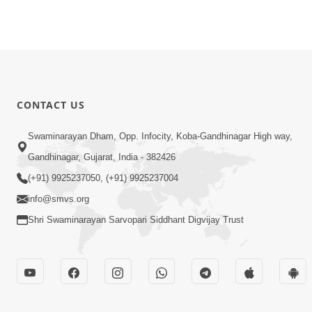
CONTACT US
Swaminarayan Dham, Opp. Infocity, Koba-Gandhinagar High way,
Gandhinagar, Gujarat, India - 382426
(+91) 9925237050, (+91) 9925237004
info@smvs.org
Shri Swaminarayan Sarvopari Siddhant Digvijay Trust