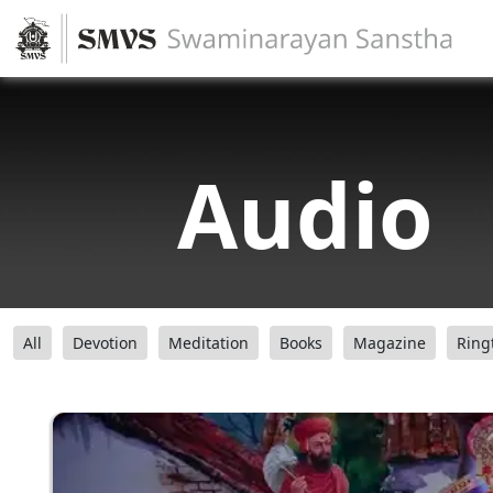
Audio
All
Devotion
Meditation
Books
Magazine
Ring