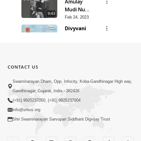
Amulay
Mudi Nu
9:43
Jatan
Feb 24, 2023
Divyvani
Feb 24, 2023
8:36
Vartmanyug
No
6:35
CONTACT US
Bharstachar
Feb 24, 2023
SMVS Na
Swaminarayan Dham, Opp. Infocity, Koba-Gandhinagar High way,
Zalhalta
Gandhinagar, Gujarat, India - 382426
11:21
Sitara
Feb 24, 2023
(+91) 9925237050, (+91) 9925237004
info@smvs.org
Shri Swaminarayan Sarvopari Siddhant Digvijay Trust