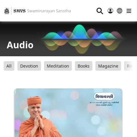
⚲
Audio
All
Devotion
Meditation
Books
Magazine
Ring