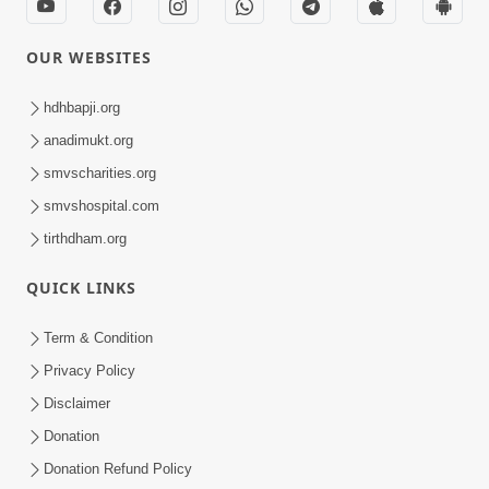
OUR WEBSITES
hdhbapji.org
anadimukt.org
smvscharities.org
smvshospital.com
tirthdham.org
QUICK LINKS
Term & Condition
Privacy Policy
Disclaimer
Donation
Donation Refund Policy