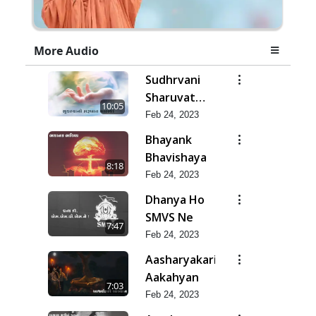
More Audio
Sudhrvani
Sharuvat
10:05
Marathi
Feb 24, 2023
Bhayank
Bhavishaya
8:18
Feb 24, 2023
Dhanya Ho
SMVS Ne
7:47
Feb 24, 2023
Aasharyakari
Aakahyan
7:03
Feb 24, 2023