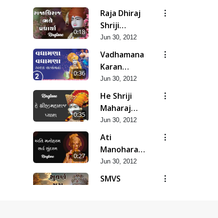
Raja Dhiraj
Shriji
0:18
Maharaj
Jun 30, 2012
Bhale
Vadhamana
Padharya
Karan
0:36
Satsangana
Jun 30, 2012
He Shriji
Maharaj
0:35
Pyara...
Jun 30, 2012
Ati
Manoharam
0:27
Sarva
Jun 30, 2012
Sundaram...
SMVS
Suvarn Yug
0:37
Prarambh
Jun 30, 2012