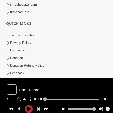
smvshospital.com
tirthdham.org
QUICK LINKS
Term & Condition
Privacy Policy
Disclaimer
Donation
Donation Refund Policy
Feedback
SMVS On Internet
Track Name
00:00
00:00
COPYRIGHT © 2008-2026 , SHRI SWAMINARAYAN MANDIR VASNA
SANSTHA (SMVS). ALL RIGHTS RESERVED.