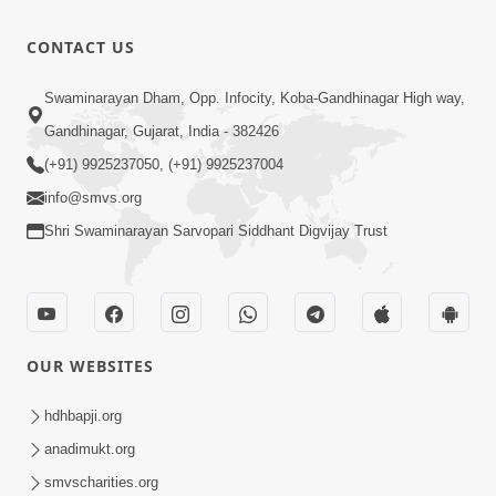
Bas Raji Kri
Leva chhe
0:28
CONTACT US
Jun 30, 2012
Ho Pran
Swaminarayan Dham, Opp. Infocity, Koba-Gandhinagar High way,
Pyara Shri
Gandhinagar, Gujarat, India - 382426
0:24
Ghanshyam
Jun 30, 2012
(+91) 9925237050, (+91) 9925237004
info@smvs.org
Shri Swaminarayan Sarvopari Siddhant Digvijay Trust
OUR WEBSITES
hdhbapji.org
anadimukt.org
smvscharities.org