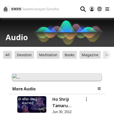
⚲
Audio
All
Devotion
Meditation
Books
Magazine
Ring
More Audio
Ho Shriji
Tamaru
0:45
Pragat Panu
Jun 30, 2012